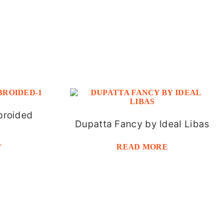
broided
Dupatta Fancy by Ideal Libas
READ MORE
T