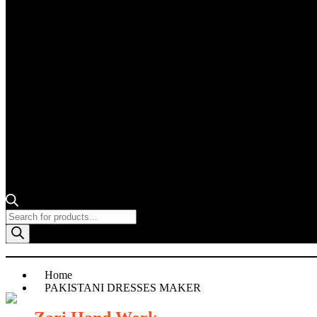
Products
search
Home
PAKISTANI DRESSES MAKER