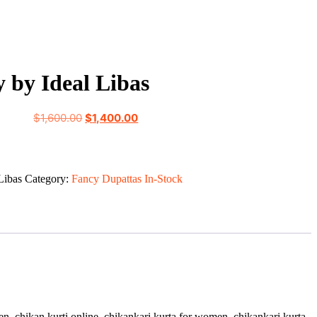
 by Ideal Libas
Original
Current
$
1,600.00
$
1,400.00
price
price
was:
is:
$1,600.00.
$1,400.00.
Libas
Category:
Fancy Dupattas In-Stock
women, chikan kurti online, chikankari kurta for women, chikankari kurta