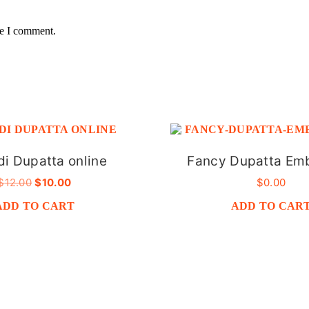
me I comment.
i Dupatta online
Fancy Dupatta Em
ORIGINAL
CURRENT
$
12.00
$
10.00
$
0.00
PRICE
PRICE
ADD TO CART
ADD TO CAR
WAS:
IS:
$12.00.
$10.00.