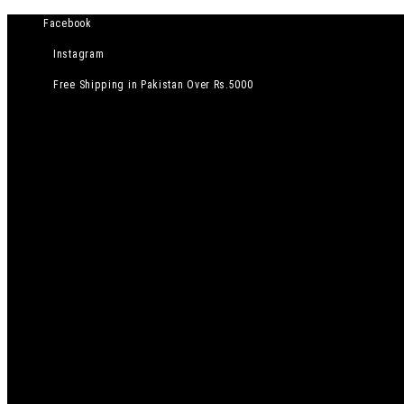
Facebook
Instagram
Free Shipping in Pakistan Over Rs.5000