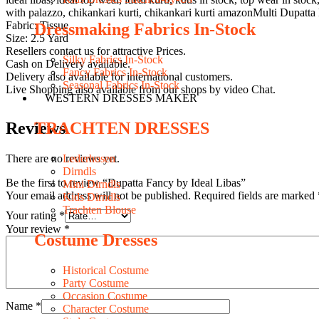
with palazzo, chikankari kurti, chikankari kurti amazonMulti Dupatta
Fabric: Tissue
Dressmaking Fabrics In-Stock
Size: 2.5 Yard
Resellers contact us for attractive Prices.
Silky Fabrics In-Stock
Cash on Delivery available.
Fancy Fabrics In-Stock
Delivery also available for international customers.
Seasonal Fabrics In-Stock
Live Shopping also available from our shops by video Chat.
WESTERN DRESSES MAKER
Reviews
TRACHTEN DRESSES
There are no reviews yet.
Lederhosen
Dirndls
Be the first to review “Dupatta Fancy by Ideal Libas”
Mini Dirndls
Your email address will not be published.
Required fields are marked
Kids Dirndls
Trachten Blouse
Your rating
*
Your review
*
Costume Dresses
Historical Costume
Party Costume
Occasion Costume
Name
*
Character Costume