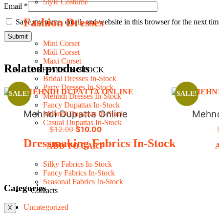
Style Costume
Email
*
Fashion Dresses
Save my name, email, and website in this browser for the next ti
Mini Corset
Midi Corset
Maxi Corset
Related products
DRESSES IN-STOCK
Bridal Dresses In-Stock
Party Dresses In-Stock
SALE!
SALE!
Mehndi Dresses In-Stock
Fancy Dupattas In-Stock
Mehndi Dupatta Online
Mehnd
Mehndi Dupattas In-Stock
Casual Dupattas In-Stock
ORIGINAL
CURRENT
$
12.00
$
10.00
PRICE
PRICE
Dressmaking Fabrics In-Stock
ADD TO CART
WAS:
IS:
$12.00.
$10.00.
Silky Fabrics In-Stock
Fancy Fabrics In-Stock
Seasonal Fabrics In-Stock
Categories
Contacts
Uncategorized
X