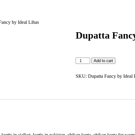
Fancy by Ideal Libas
Dupatta Fancy
Dupatta
Add to cart
Fancy
by
Ideal
SKU:
Dupatta Fancy by Ideal 
Libas
quantity
ck, kurtis in sialkot, kurtis in pakistan, chikan kurta, chikan kurta for 