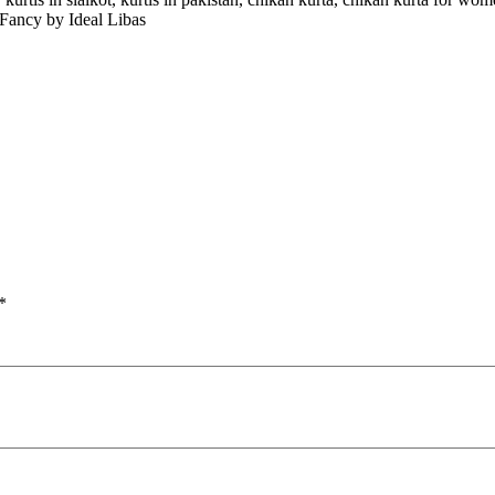
 Fancy by Ideal Libas
*