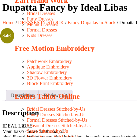
Zari Hand Work
Dupatta Fancy by Ideal Libas
Bridal Dresses
Party Dresses
Home
/
DRESSES IN-STOCK
/
Fancy Dupattas In-Stock
/ Dupatta 
Mehndi Dresses
Formal Dresses
Kids Dresses
Sale!
Free Motion Embroidery
Patchwork Embroidery
Applique Embroidery
Shadow Embroidery
3D Flower Embroidery
Block Print Embroidery
Ladies Tailor Online
Description
Reviews (0)
Bridal Dresses Stitched-by-Us
Description
Fancy Dresses Stitched-by-Us
Formal Dresses Stitched-by-Us
Seasonal Dresses Stitched-by-Us
IDEAL LIBAS
Saree Stitched-by-Us
Main bazar chowk budhi sialkot
Kids Dresses Stitched-by-Us
ideal libas, ideal top wear, ideal kurti, kutis in stock, top wear in sto