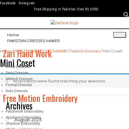
Facebook
Instagram
Free Shipping in Pakistan Over Rs.5000
Home
PAKISTANI DRESSES MAKER
Zari Hand Work
Home
/
WESTERN DRESSES MAKER
/
Fashion Dresses
/ Mini Coset
Mini Coset
Bridal Dresses
Party Dresses
Mehndi Dresses
No products were found matching your selection.
Formal Dresses
Kids Dresses
Free Motion Embroidery
Archives
Patchwork Embroidery
Applique Embroidery
August 2023
Shadow Embroidery