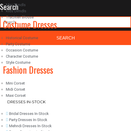
Search
Mini Dirndls
Kids Dirndls
Trachten Blouse
Costume Dresses
Historical Costume
Party Costume
Occasion Costume
Classic Woocommerce WordPress Theme
By Classic Templates
Character Costume
Style Costume
Fashion Dresses
Mini Corset
Midi Corset
Maxi Corset
DRESSES IN-STOCK
Bridal Dresses In-Stock
Party Dresses In-Stock
Mehndi Dresses In-Stock