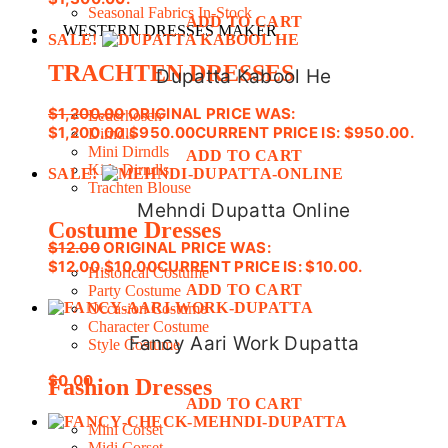
Seasonal Fabrics In-Stock
ADD TO CART
WESTERN DRESSES MAKER
SALE!
TRACHTEN DRESSES
Dupatta Kabool He
$
1,200.00
ORIGINAL PRICE WAS:
Lederhosen
$1,200.00.
$
950.00
CURRENT PRICE IS: $950.00.
Dirndls
Mini Dirndls
ADD TO CART
Kids Dirndls
SALE!
Trachten Blouse
Mehndi Dupatta Online
Costume Dresses
$
12.00
ORIGINAL PRICE WAS:
$12.00.
$
10.00
CURRENT PRICE IS: $10.00.
Historical Costume
ADD TO CART
Party Costume
Occasion Costume
Character Costume
Fancy Aari Work Dupatta
Style Costume
$
0.00
Fashion Dresses
ADD TO CART
Mini Corset
Midi Corset