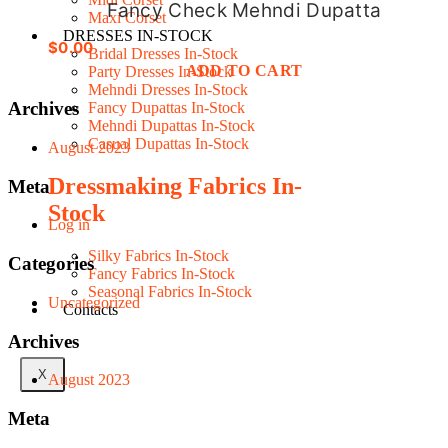
Fancy Check Mehndi Dupatta
Maxi Corset
DRESSES IN-STOCK
$
0.00
Bridal Dresses In-Stock
ADD TO CART
Party Dresses In-Stock
Mehndi Dresses In-Stock
Archives
Fancy Dupattas In-Stock
Mehndi Dupattas In-Stock
Casual Dupattas In-Stock
August 2023
Dressmaking Fabrics In-
Meta
Stock
Log in
Silky Fabrics In-Stock
Categories
Fancy Fabrics In-Stock
Seasonal Fabrics In-Stock
Uncategorized
Contacts
Archives
X
August 2023
Meta