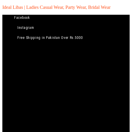
Ideal Libas | Ladies Casual Wear, Party Wear, Bridal Wear
Facebook
Instagram
Free Shipping in Pakistan Over Rs.5000