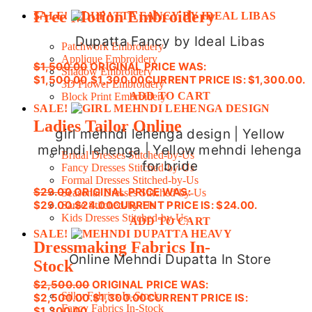
Free Motion Embroidery
SALE!
Dupatta Fancy by Ideal Libas
Patchwork Embroidery
Applique Embroidery
$
1,500.00
ORIGINAL PRICE WAS:
Shadow Embroidery
$1,500.00.
$
1,300.00
CURRENT PRICE IS: $1,300.00.
3D Flower Embroidery
ADD TO CART
Block Print Embroidery
SALE!
Ladies Tailor Online
girl mehndi lehenga design | Yellow
mehndi lehenga | Yellow mehndi lehenga
Bridal Dresses Stitched-by-Us
for bride
Fancy Dresses Stitched-by-Us
Formal Dresses Stitched-by-Us
$
29.00
ORIGINAL PRICE WAS:
Seasonal Dresses Stitched-by-Us
$29.00.
$
24.00
CURRENT PRICE IS: $24.00.
Saree Stitched-by-Us
Kids Dresses Stitched-by-Us
ADD TO CART
SALE!
Dressmaking Fabrics In-
Online Mehndi Dupatta In Store
Stock
$
2,500.00
ORIGINAL PRICE WAS:
Silky Fabrics In-Stock
$2,500.00.
$
1,300.00
CURRENT PRICE IS:
Fancy Fabrics In-Stock
$1,300.00.