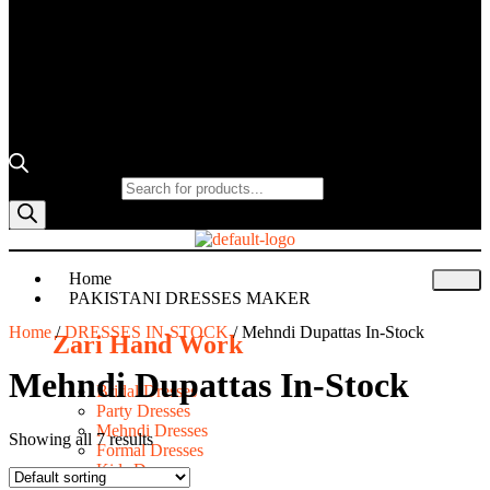
Products search
Home
PAKISTANI DRESSES MAKER
Home
/
DRESSES IN-STOCK
/ Mehndi Dupattas In-Stock
Zari Hand Work
Mehndi Dupattas In-Stock
Bridal Dresses
Party Dresses
Mehndi Dresses
Showing all 7 results
Formal Dresses
Kids Dresses