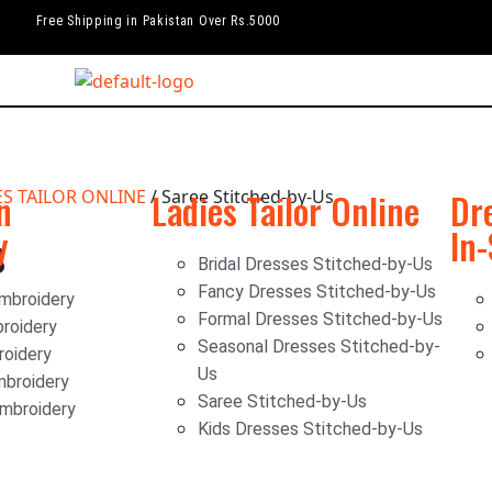
Free Shipping in Pakistan Over Rs.5000
n
ES TAILOR ONLINE
/ Saree Stitched-by-Us
Ladies Tailor Online
Dr
y
In
s
Bridal Dresses Stitched-by-Us
Fancy Dresses Stitched-by-Us
mbroidery
Formal Dresses Stitched-by-Us
roidery
Seasonal Dresses Stitched-by-
oidery
Us
mbroidery
Saree Stitched-by-Us
Embroidery
Kids Dresses Stitched-by-Us