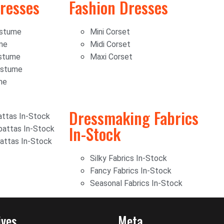
resses
Fashion Dresses
ostume
Mini Corset
me
Midi Corset
stume
Maxi Corset
ostume
me
Dressmaking Fabrics
ttas In-Stock
In-Stock
attas In-Stock
attas In-Stock
Silky Fabrics In-Stock
Fancy Fabrics In-Stock
Seasonal Fabrics In-Stock
ives
Meta