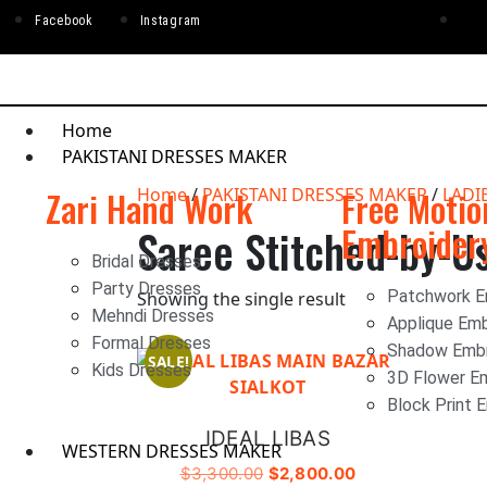
Facebook
Instagram
Home
PAKISTANI DRESSES MAKER
Zari Hand Work
Home
/
PAKISTANI DRESSES MAKER
Free Motio
/
LADI
Embroider
Saree Stitched-by-U
Bridal Dresses
Party Dresses
Patchwork E
Showing the single result
Mehndi Dresses
Applique Emb
Formal Dresses
Shadow Embr
SALE!
Kids Dresses
3D Flower E
Block Print 
IDEAL LIBAS
WESTERN DRESSES MAKER
$
3,300.00
$
2,800.00