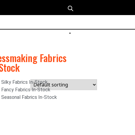
essmaking Fabrics
-Stock
Silky Fabrics In-Stock
Fancy Fabrics In-Stock
Seasonal Fabrics In-Stock