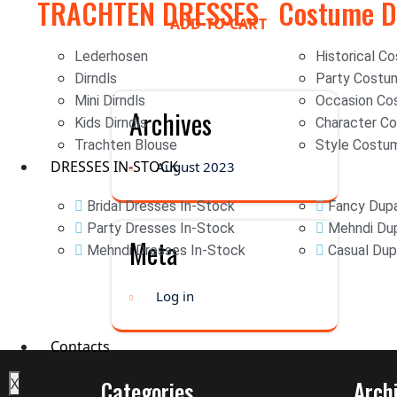
TRACHTEN DRESSES
Costume D
ADD TO CART
Lederhosen
Historical C
Dirndls
Party Costu
Mini Dirndls
Occasion Co
Archives
Kids Dirndls
Character C
Trachten Blouse
Style Costu
DRESSES IN-STOCK
August 2023
Bridal Dresses In-Stock
Fancy Dupa
Party Dresses In-Stock
Mehndi Dup
Meta
Mehndi Dresses In-Stock
Casual Dup
Log in
Contacts
X
Categories
Arch