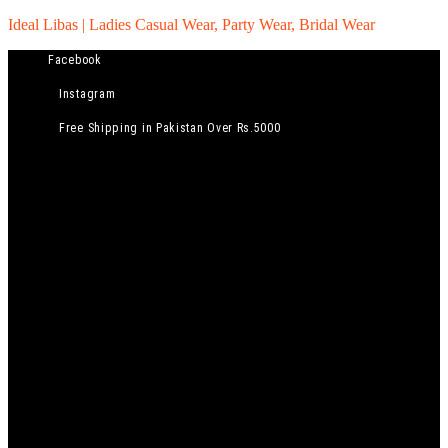
Ideal Libas | Ladies Casual Wear, Party Wear, Bridal Wear
Facebook
Instagram
Free Shipping in Pakistan Over Rs.5000