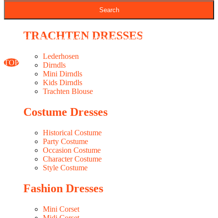
Seasonal Fabrics In-Stock
WESTERN DRESSES MAKER
TRACHTEN DRESSES
Classic Woocommerce WordPress Theme
By Classic Templates
Lederhosen
TOP
Dirndls
Mini Dirndls
Kids Dirndls
Trachten Blouse
Costume Dresses
Historical Costume
Party Costume
Occasion Costume
Character Costume
Style Costume
Fashion Dresses
Mini Corset
Midi Corset