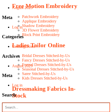
Free Motion Embroidery
August 2023
Patchwork Embroidery
Meta
Applique Embroidery
Shadow Embroidery
Log in
3D Flower Embroidery
Block Print Embroidery
Categories
Ladies Tailor Online
Uncategorized
Archives
Bridal Dresses Stitched-by-Us
Fancy Dresses Stitched-by-Us
Formal Dresses Stitched-by-Us
August 2023
Seasonal Dresses Stitched-by-Us
Saree Stitched-by-Us
Meta
Kids Dresses Stitched-by-Us
Log in
Dressmaking Fabrics In-
Search
Stock
Silky Fabrics In-Stock
Fancy Fabrics In-Stock