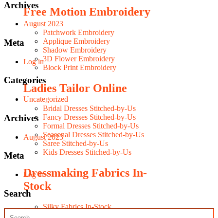
Archives
Free Motion Embroidery
August 2023
Patchwork Embroidery
Applique Embroidery
Meta
Shadow Embroidery
3D Flower Embroidery
Log in
Block Print Embroidery
Categories
Ladies Tailor Online
Uncategorized
Bridal Dresses Stitched-by-Us
Archives
Fancy Dresses Stitched-by-Us
Formal Dresses Stitched-by-Us
Seasonal Dresses Stitched-by-Us
August 2023
Saree Stitched-by-Us
Kids Dresses Stitched-by-Us
Meta
Dressmaking Fabrics In-
Log in
Stock
Search
Silky Fabrics In-Stock
Fancy Fabrics In-Stock