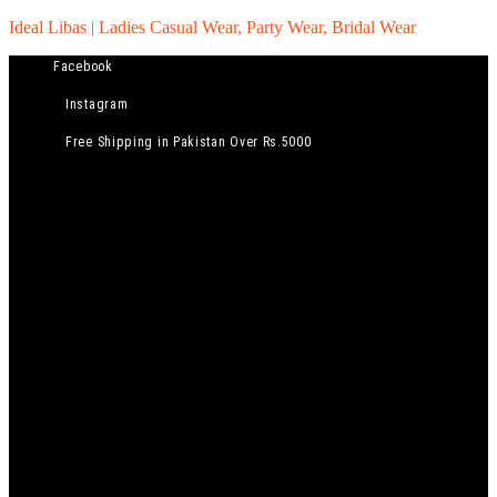
Ideal Libas | Ladies Casual Wear, Party Wear, Bridal Wear
Facebook
Instagram
Free Shipping in Pakistan Over Rs.5000