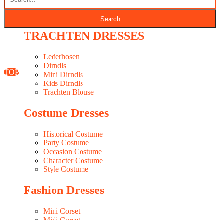
Seasonal Fabrics In-Stock
WESTERN DRESSES MAKER
TRACHTEN DRESSES
Classic Woocommerce WordPress Theme
By Classic Templates
Lederhosen
Dirndls
TOP
Mini Dirndls
Kids Dirndls
Trachten Blouse
Costume Dresses
Historical Costume
Party Costume
Occasion Costume
Character Costume
Style Costume
Fashion Dresses
Mini Corset
Midi Corset