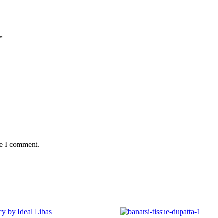
*
me I comment.