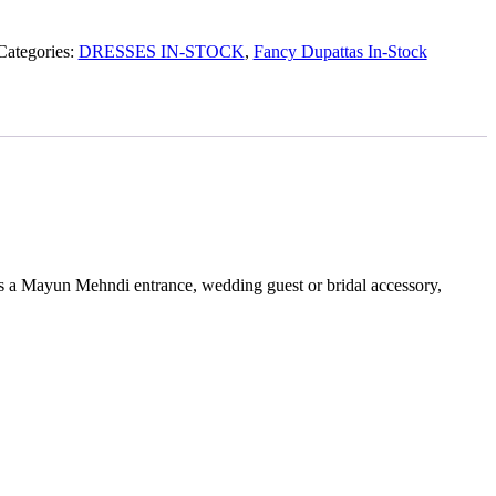
Categories:
DRESSES IN-STOCK
,
Fancy Dupattas In-Stock
 as a Mayun Mehndi entrance, wedding guest or bridal accessory,