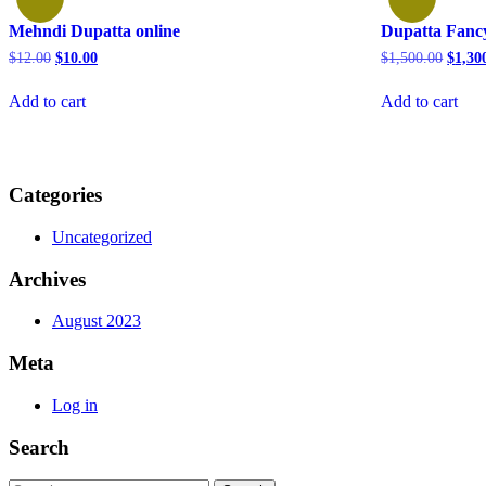
Mehndi Dupatta online
Dupatta Fancy
Original
Current
Origin
$
12.00
$
10.00
$
1,500.00
$
1,30
price
price
price
was:
is:
was:
Add to cart
Add to cart
$12.00.
$10.00.
$1,500
Categories
Uncategorized
Archives
August 2023
Meta
Log in
Search