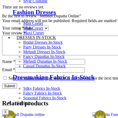
Style Costume
There are no reviews yet.
Fashion Dresses
Be the first to review “Mehndi Dupatta Online”
Your email address will not be published.
Required fields are marked
Mini Corset
Midi Corset
Your rating
*
Maxi Corset
Your review
*
DRESSES IN-STOCK
Bridal Dresses In-Stock
Party Dresses In-Stock
Mehndi Dresses In-Stock
Fancy Dupattas In-Stock
Mehndi Dupattas In-Stock
Name
*
Casual Dupattas In-Stock
Email
*
Dressmaking Fabrics In-Stock
Save my name, email, and website in this browser for the next ti
Silky Fabrics In-Stock
Fancy Fabrics In-Stock
Seasonal Fabrics In-Stock
Related products
Contacts
X
Sale!
Sale!