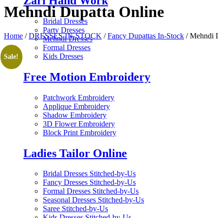
Zari Hand Work
Mehndi Dupatta Online
Bridal Dresses
Party Dresses
Home
/
DRESSES IN-STOCK
/
Fancy Dupattas In-Stock
/ Mehndi 
Mehndi Dresses
Formal Dresses
Kids Dresses
Sale!
Free Motion Embroidery
Patchwork Embroidery
Applique Embroidery
Shadow Embroidery
3D Flower Embroidery
Block Print Embroidery
Ladies Tailor Online
Bridal Dresses Stitched-by-Us
Fancy Dresses Stitched-by-Us
Formal Dresses Stitched-by-Us
Seasonal Dresses Stitched-by-Us
Saree Stitched-by-Us
Kids Dresses Stitched-by-Us