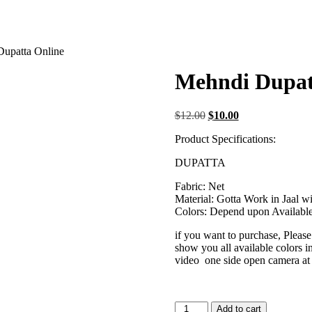
Dupatta Online
Mehndi Dupat
Original
Current
$
12.00
$
10.00
price
price
Product Specifications:
was:
is:
$12.00.
$10.00.
DUPATTA
Fabric: Net
Material: Gotta Work in Jaal w
Colors: Depend upon Available 
if you want to purchase, Pleas
show you all available colors i
video one side open camera at
Mehndi
Add to cart