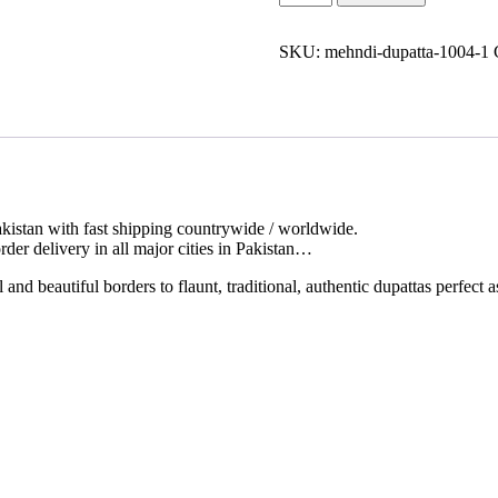
Dupatta
Online
quantity
SKU:
mehndi-dupatta-1004-1
kistan with fast shipping countrywide / worldwide.
der delivery in all major cities in Pakistan…
d beautiful borders to flaunt, traditional, authentic dupattas perfect