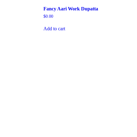
Fancy Aari Work Dupatta
$
0.00
Add to cart