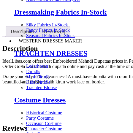
Dressmaking Fabrics In-Stock
Silky Fabrics In-Stock
Fancy Fabrics In-Stock
Description
Reviews (0)
Seasonal Fabrics In-Stock
WESTERN DRESSES MAKER
Description
TRACHTEN DRESSES
IdealLibas.com offers best Embroidered Mehndi Dupattas prices in Pa
Lederhosen
Order Gotta work mehndi dupatta online and pay cash at the time of or
Dirndls
Drape your way to Gorgeousness! A must-have dupatta with colourful an
Mini Dirndls
beautified and finished with kiran work lace on border.
Kids Dirndls
Trachten Blouse
Costume Dresses
Historical Costume
Party Costume
Occasion Costume
Reviews
Character Costume