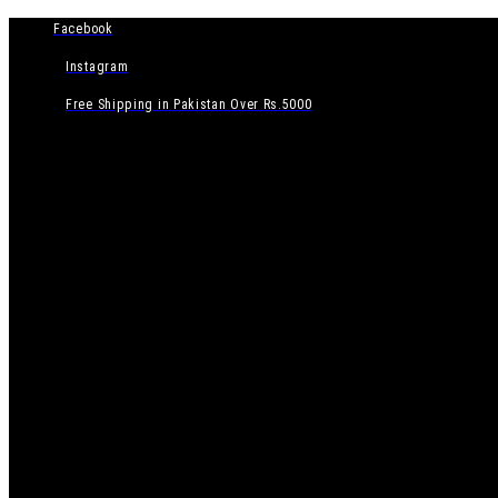
Facebook
Instagram
Free Shipping in Pakistan Over Rs.5000