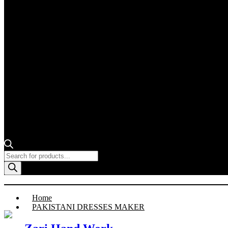
Products
search
Home
PAKISTANI DRESSES MAKER