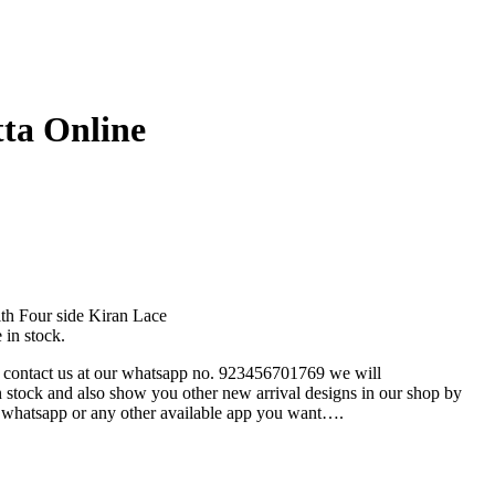
ta Online
ith Four side Kiran Lace
in stock.
e contact us at our whatsapp no. 923456701769 we will
n stock and also show you other new arrival designs in our shop by
 whatsapp or any other available app you want….