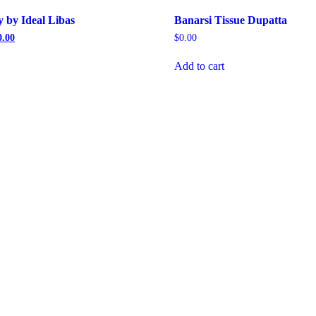
 by Ideal Libas
Banarsi Tissue Dupatta
al
Current
0.00
$
0.00
price
is:
Add to cart
.00.
$1,300.00.