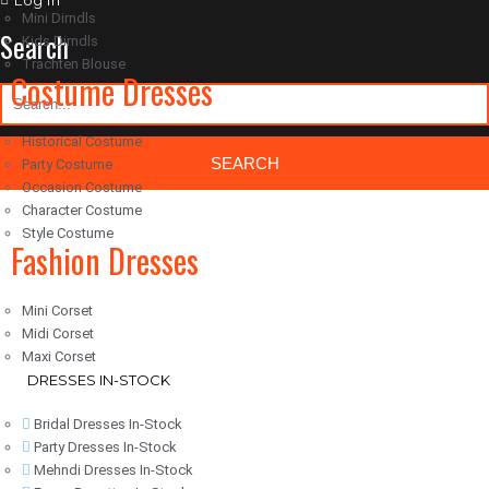
Log in
Mini Dirndls
Search
Kids Dirndls
Trachten Blouse
Costume Dresses
Historical Costume
Party Costume
Occasion Costume
Character Costume
Classic Woocommerce WordPress Theme
By Classic Templates
Style Costume
Fashion Dresses
Mini Corset
Midi Corset
Maxi Corset
DRESSES IN-STOCK
Bridal Dresses In-Stock
Party Dresses In-Stock
Mehndi Dresses In-Stock