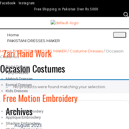
Facebook
Instagram
Free Shipping in Pakistan Over Rs.5000
Home
PAKISTANI DRESSES MAKER
Zari Hand Work
Home
/
WESTERN DRESSES MAKER
/
Costume Dresses
/ Occasion
Costumes
Occasion Costumes
Bridal Dresses
Party Dresses
Mehndi Dresses
Formal Dresses
No products were found matching your selection.
Kids Dresses
Free Motion Embroidery
Archives
Patchwork Embroidery
Applique Embroidery
Shadow Embroidery
August 2023