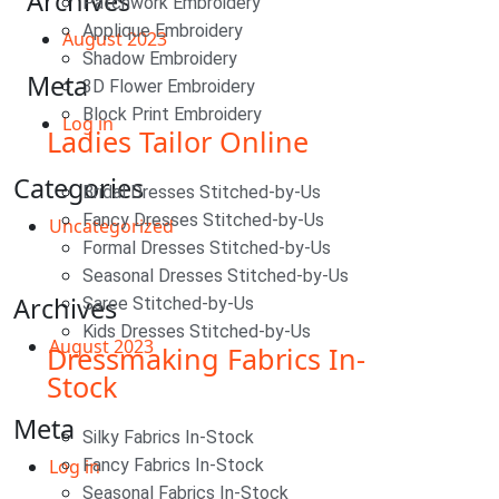
Archives
Patchwork Embroidery
Applique Embroidery
August 2023
Shadow Embroidery
Meta
3D Flower Embroidery
Block Print Embroidery
Log in
Ladies Tailor Online
Categories
Bridal Dresses Stitched-by-Us
Fancy Dresses Stitched-by-Us
Uncategorized
Formal Dresses Stitched-by-Us
Seasonal Dresses Stitched-by-Us
Archives
Saree Stitched-by-Us
Kids Dresses Stitched-by-Us
August 2023
Dressmaking Fabrics In-
Stock
Meta
Silky Fabrics In-Stock
Log in
Fancy Fabrics In-Stock
Seasonal Fabrics In-Stock