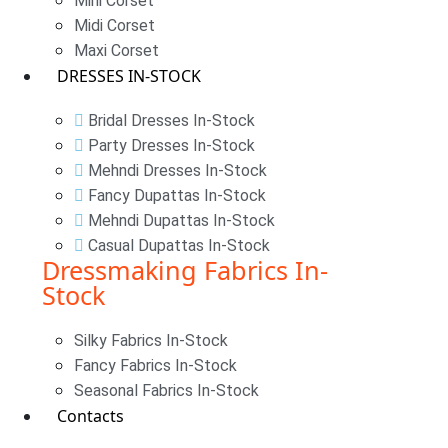
Mini Corset
Midi Corset
Maxi Corset
DRESSES IN-STOCK
Bridal Dresses In-Stock
Party Dresses In-Stock
Mehndi Dresses In-Stock
Fancy Dupattas In-Stock
Mehndi Dupattas In-Stock
Casual Dupattas In-Stock
Dressmaking Fabrics In-
Stock
Silky Fabrics In-Stock
Fancy Fabrics In-Stock
Seasonal Fabrics In-Stock
Contacts