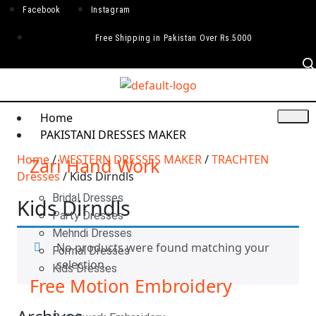
Facebook
Instagram
Free Shipping in Pakistan Over Rs.5000
Home
PAKISTANI DRESSES MAKER
Home
/
WESTERN DRESSES MAKER
/
TRACHTEN
Zari Hand Work
Dresses
/ Kids Dirndls
Bridal Dresses
Kids Dirndls
Party Dresses
Mehndi Dresses
No products were found matching your
Formal Dresses
selection.
Kids Dresses
Free Motion Embroidery