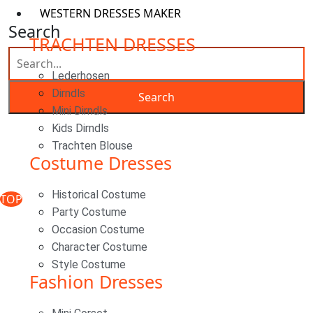
WESTERN DRESSES MAKER
Search
TRACHTEN DRESSES
Lederhosen
Dirndls
Mini Dirndls
Kids Dirndls
Classic Woocommerce WordPress Theme
By Classic
Trachten Blouse
Costume Dresses
Templates
Historical Costume
TOP
Party Costume
Occasion Costume
Character Costume
Style Costume
Fashion Dresses