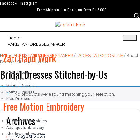
Facebook
Instagram
Free Shipping in Pakistan Over Rs.5000
Home
PAKISTANI DRESSES MAKER
Zari Hand Work
Home
/
PAKISTANI DRESSES MAKER
/
LADIES TAILOR ONLINE
/ Bridal
Dresses Stitched-by-Us
Bridal Dresses Stitched-by-Us
Bridal Dresses
Party Dresses
Mehndi Dresses
Formal Dresses
No products were found matching your selection.
Kids Dresses
Free Motion Embroidery
Archives
Patchwork Embroidery
Applique Embroidery
Shadow Embroidery
August 2023