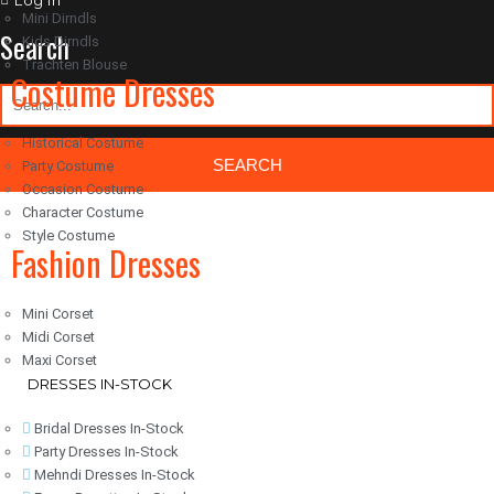
Log in
Mini Dirndls
Search
Kids Dirndls
Trachten Blouse
Costume Dresses
Historical Costume
Party Costume
Occasion Costume
Character Costume
Classic Woocommerce WordPress Theme
By Classic Templates
Style Costume
Fashion Dresses
Mini Corset
Midi Corset
Maxi Corset
DRESSES IN-STOCK
Bridal Dresses In-Stock
Party Dresses In-Stock
Mehndi Dresses In-Stock