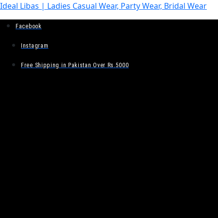
Ideal Libas | Ladies Casual Wear, Party Wear, Bridal Wear
Facebook
Instagram
Free Shipping in Pakistan Over Rs.5000