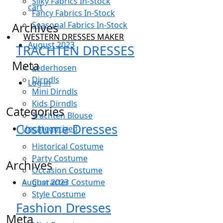
Silky Fabrics In-Stock
cart
Fancy Fabrics In-Stock
Seasonal Fabrics In-Stock
Archives
WESTERN DRESSES MAKER
August 2023
TRACHTEN DRESSES
Meta
Lederhosen
Dirndls
Log in
Mini Dirndls
Kids Dirndls
Categories
Trachten Blouse
Costume Dresses
Uncategorized
Historical Costume
Party Costume
Archives
Occasion Costume
Character Costume
August 2023
Style Costume
Fashion Dresses
Meta