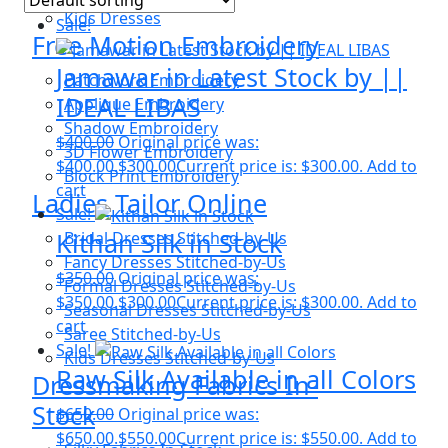
Kids Dresses
Sale!
Free Motion Embroidery
Jamawar in Latest Stock by ||
Patchwork Embroidery
IDEAL LIBAS
Applique Embroidery
Shadow Embroidery
$
400.00
Original price was:
3D Flower Embroidery
$400.00.
$
300.00
Current price is: $300.00.
Add to
Block Print Embroidery
cart
Ladies Tailor Online
Sale!
Kithan Silk in Stock
Bridal Dresses Stitched-by-Us
Fancy Dresses Stitched-by-Us
$
350.00
Original price was:
Formal Dresses Stitched-by-Us
$350.00.
$
300.00
Current price is: $300.00.
Add to
Seasonal Dresses Stitched-by-Us
cart
Saree Stitched-by-Us
Sale!
Kids Dresses Stitched-by-Us
Raw Silk Available in all Colors
Dressmaking Fabrics In-
Stock
$
650.00
Original price was:
$650.00.
$
550.00
Current price is: $550.00.
Add to