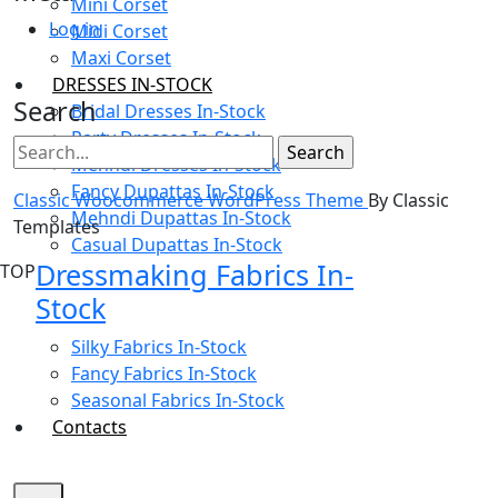
Mini Corset
Log in
Midi Corset
Maxi Corset
DRESSES IN-STOCK
Search
Bridal Dresses In-Stock
Party Dresses In-Stock
Mehndi Dresses In-Stock
Fancy Dupattas In-Stock
Classic Woocommerce WordPress Theme
By Classic
Mehndi Dupattas In-Stock
Templates
Casual Dupattas In-Stock
Dressmaking Fabrics In-
TOP
Stock
Silky Fabrics In-Stock
Fancy Fabrics In-Stock
Seasonal Fabrics In-Stock
Contacts