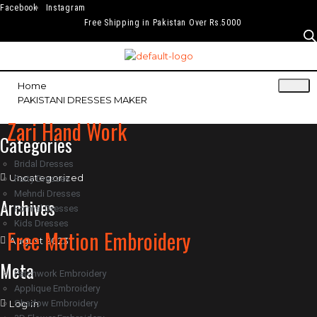
Facebook
Instagram
Free Shipping in Pakistan Over Rs.5000
Home
PAKISTANI DRESSES MAKER
Zari Hand Work
Categories
Bridal Dresses
Uncategorized
Party Dresses
Mehndi Dresses
Archives
Formal Dresses
Kids Dresses
Free Motion Embroidery
August 2023
Meta
Patchwork Embroidery
Applique Embroidery
Log in
Shadow Embroidery