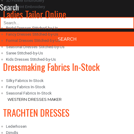
3D Flower Embroidery
Search
Block Print Embroidery
Ladies Tailor Online
Bridal Dresses Stitched-by-Us
Fancy Dresses Stitched-by-Us
Formal Dresses Stitched-by-Us
Seasonal Dresses Stitched-by-Us
Saree Stitched-by-Us
Classic Woocommerce WordPress Theme
By Classic Templates
Kids Dresses Stitched-by-Us
Dressmaking Fabrics In-Stock
Silky Fabrics In-Stock
Fancy Fabrics In-Stock
Seasonal Fabrics In-Stock
WESTERN DRESSES MAKER
TRACHTEN DRESSES
Lederhosen
Dirndls