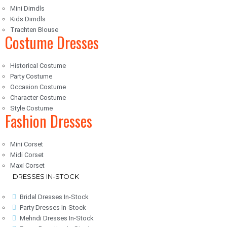
Mini Dirndls
Kids Dirndls
Trachten Blouse
Costume Dresses
Historical Costume
Party Costume
Occasion Costume
Character Costume
Style Costume
Fashion Dresses
Mini Corset
Midi Corset
Maxi Corset
DRESSES IN-STOCK
Bridal Dresses In-Stock
Party Dresses In-Stock
Mehndi Dresses In-Stock