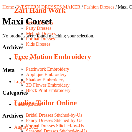
Home
/
WESTERN DRESSES MAKER
/
Fashion Dresses
/ Maxi C
Zari Hand Work
Maxi Corset
Bridal Dresses
Party Dresses
Mehndi Dresses
No products were found matching your selection.
Formal Dresses
Kids Dresses
Archives
Free Motion Embroidery
August 2023
Patchwork Embroidery
Meta
Applique Embroidery
Shadow Embroidery
Log in
3D Flower Embroidery
Block Print Embroidery
Categories
Ladies Tailor Online
Uncategorized
Archives
Bridal Dresses Stitched-by-Us
Fancy Dresses Stitched-by-Us
Formal Dresses Stitched-by-Us
August 2023
Seasonal Dresses Stitched-by-Us