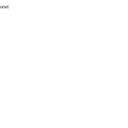
orset