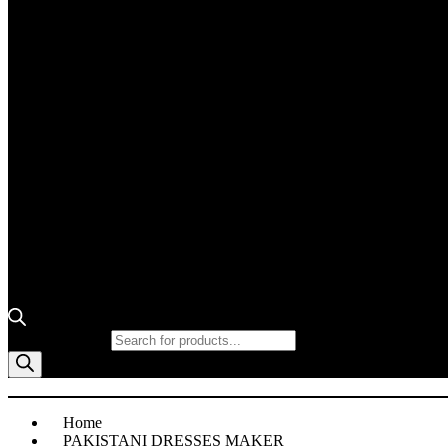
Products search
Home
PAKISTANI DRESSES MAKER