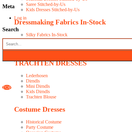
Saree Stitched-by-Us
Meta
Kids Dresses Stitched-by-Us
Log in
Dressmaking Fabrics In-Stock
Search
Silky Fabrics In-Stock
Fancy Fabrics In-Stock
Seasonal Fabrics In-Stock
WESTERN DRESSES MAKER
TRACHTEN DRESSES
Lederhosen
Dirndls
Mini Dirndls
TOP
Kids Dirndls
Trachten Blouse
Costume Dresses
Historical Costume
Party Costume