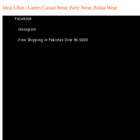
Ideal Libas | Ladies Casual Wear, Party Wear, Bridal Wear
Facebook
Instagram
Free Shipping in Pakistan Over Rs.5000