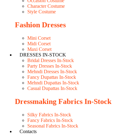
Occasion Costume
Character Costume
Style Costume
Fashion Dresses
Mini Corset
Midi Corset
Maxi Corset
DRESSES IN-STOCK
Bridal Dresses In-Stock
Party Dresses In-Stock
Mehndi Dresses In-Stock
Fancy Dupattas In-Stock
Mehndi Dupattas In-Stock
Casual Dupattas In-Stock
Dressmaking Fabrics In-Stock
Silky Fabrics In-Stock
Fancy Fabrics In-Stock
Seasonal Fabrics In-Stock
Contacts