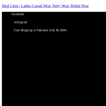
Ideal Libas | Ladies Casual Wear, Party Wear, Bridal Wear
Facebook
Instagram
Free Shipping in Pakistan Over Rs.5000