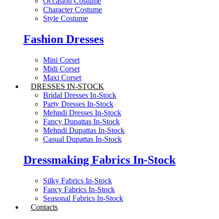
Occasion Costume
Character Costume
Style Costume
Fashion Dresses
Mini Corset
Midi Corset
Maxi Corset
DRESSES IN-STOCK
Bridal Dresses In-Stock
Party Dresses In-Stock
Mehndi Dresses In-Stock
Fancy Dupattas In-Stock
Mehndi Dupattas In-Stock
Casual Dupattas In-Stock
Dressmaking Fabrics In-Stock
Silky Fabrics In-Stock
Fancy Fabrics In-Stock
Seasonal Fabrics In-Stock
Contacts