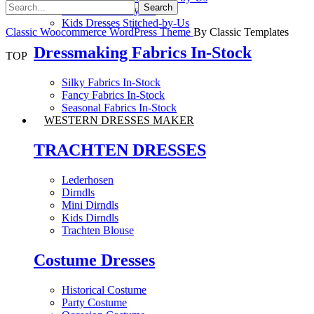
Saree Stitched-by-Us
Kids Dresses Stitched-by-Us
Classic Woocommerce WordPress Theme
By Classic Templates
Dressmaking Fabrics In-Stock
TOP
Silky Fabrics In-Stock
Fancy Fabrics In-Stock
Seasonal Fabrics In-Stock
WESTERN DRESSES MAKER
TRACHTEN DRESSES
Lederhosen
Dirndls
Mini Dirndls
Kids Dirndls
Trachten Blouse
Costume Dresses
Historical Costume
Party Costume