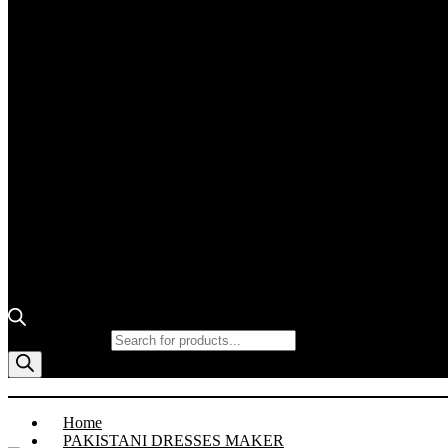
Products search
Home
PAKISTANI DRESSES MAKER