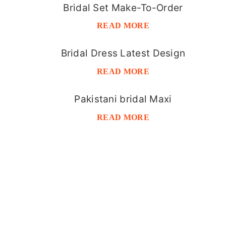
Bridal Set Make-To-Order
READ MORE
Bridal Dress Latest Design
READ MORE
Pakistani bridal Maxi
READ MORE