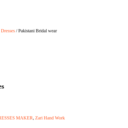
 Dresses
/ Pakistani Bridal wear
es
RESSES MAKER
,
Zari Hand Work