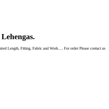
l Lehengas.
uired Length, Fitting, Fabric and Work…. For order Please contact us