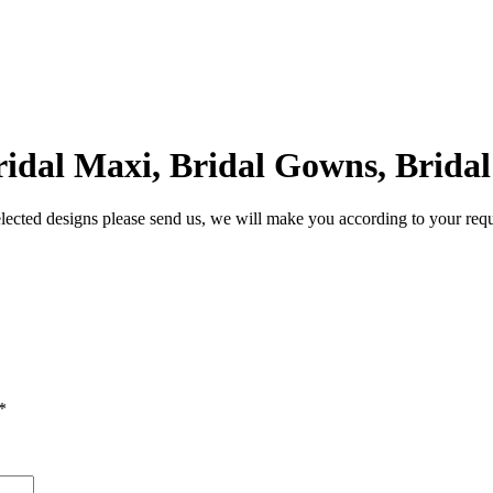
Bridal Maxi, Bridal Gowns, Brida
lected designs please send us, we will make you according to your req
*