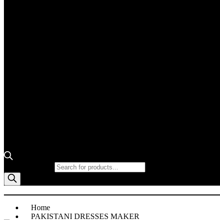
Products search
Home
PAKISTANI DRESSES MAKER