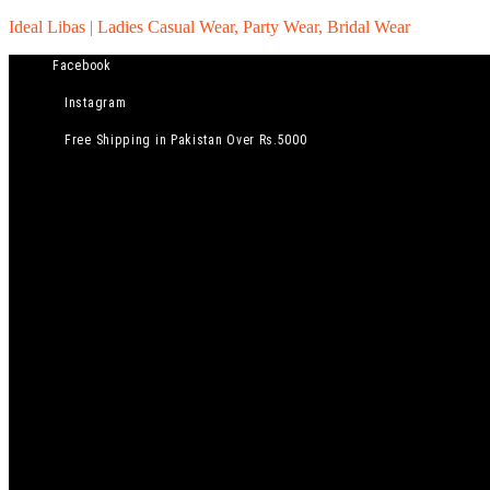
Ideal Libas | Ladies Casual Wear, Party Wear, Bridal Wear
Facebook
Instagram
Free Shipping in Pakistan Over Rs.5000