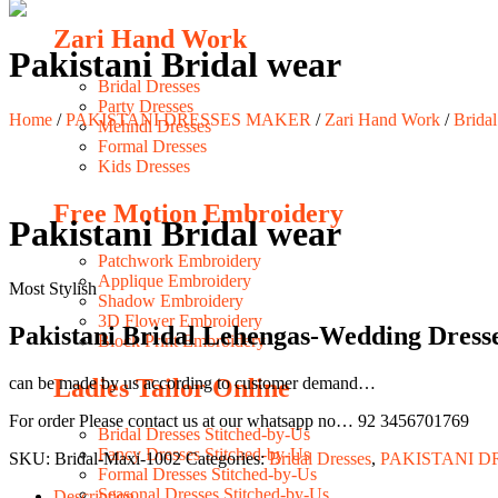
Zari Hand Work
Pakistani Bridal wear
Bridal Dresses
Party Dresses
Home
/
PAKISTANI DRESSES MAKER
/
Zari Hand Work
/
Bridal
Mehndi Dresses
Formal Dresses
Kids Dresses
Free Motion Embroidery
Pakistani Bridal wear
Patchwork Embroidery
Applique Embroidery
Most Stylish
Shadow Embroidery
3D Flower Embroidery
Pakistani Bridal Lehengas-Wedding Dress
Block Print Embroidery
Ladies Tailor Online
can be made by us according to customer demand…
For order Please contact us at our whatsapp no… 92 3456701769
Bridal Dresses Stitched-by-Us
Fancy Dresses Stitched-by-Us
SKU:
Bridal-Maxi-1002
Categories:
Bridal Dresses
,
PAKISTANI D
Formal Dresses Stitched-by-Us
Seasonal Dresses Stitched-by-Us
Description