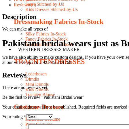
Saree Stitched-by-Us
Reviews (0)
Kids Dresses Stitched-by-Us
Description
Dressmaking Fabrics In-Stock
We can make all types of
Silky Fabrics In-Stock
Fancy Fabrics In-Stock
Pakistani bridal wears just as 
Seasonal Fabrics In-Stock
WESTERN DRESSES MAKER
we have also ability to make custom designs. If you have your own se
TRACHTEN DRESSES
at our whatsapp no… 92 3456701769
Reviews
Lederhosen
Dirndls
Mini Dirndls
There are no reviews yet.
Kids Dirndls
Trachten Blouse
Be the first to review “Pakistani Bridal wear”
Costume Dresses
Your email address will not be published.
Required fields are marked
Your rating
*
Historical Costume
Party Costume