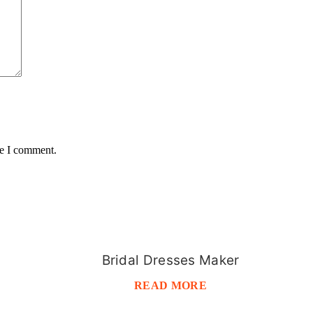
me I comment.
Bridal Dresses Maker
READ MORE