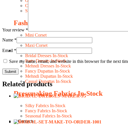
Occasion Costume
Character Costume
Style Costume
Fashion Dresses
Your review
*
Mini Corset
Name
*
Midi Corset
Maxi Corset
Email
*
DRESSES IN-STOCK
Bridal Dresses In-Stock
Party Dresses In-Stock
Save my name, email, and website in this browser for the next ti
Mehndi Dresses In-Stock
Fancy Dupattas In-Stock
Mehndi Dupattas In-Stock
Casual Dupattas In-Stock
Related products
Dressmaking Fabrics In-Stock
Silky Fabrics In-Stock
Fancy Fabrics In-Stock
Seasonal Fabrics In-Stock
Contacts