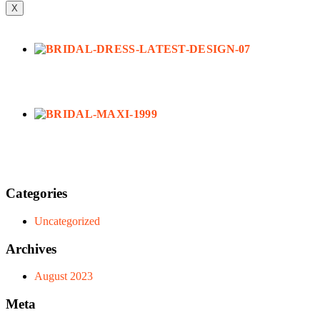
X
Categories
Uncategorized
Archives
August 2023
Meta