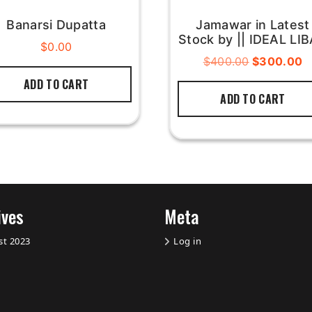
Banarsi Dupatta
Jamawar in Latest
Stock by || IDEAL LI
$
0.00
$
400.00
$
300.00
ADD TO CART
ADD TO CART
ives
Meta
st 2023
Log in