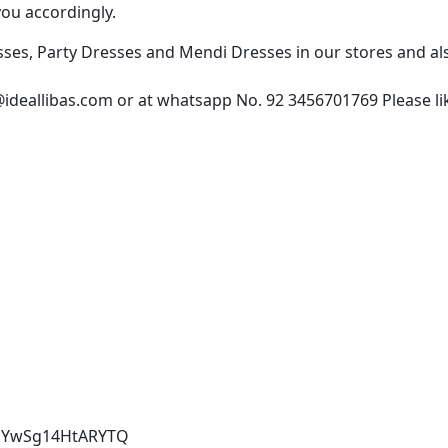
you accordingly.
esses, Party Dresses and Mendi Dresses in our stores and 
@ideallibas.com or at whatsapp No. 92 3456701769 Please lik
4aYwSg14HtARYTQ