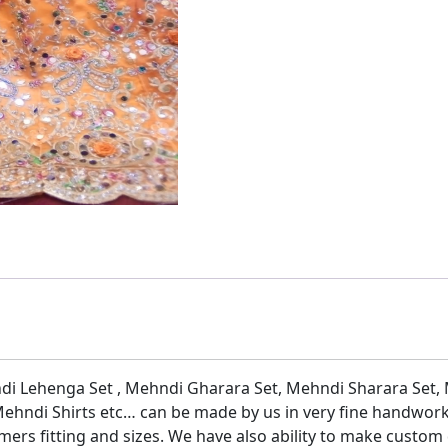
di Lehenga Set , Mehndi Gharara Set, Mehndi Sharara Set,
ehndi Shirts etc… can be made by us in very fine handwork
mers fitting and sizes. We have also ability to make custom