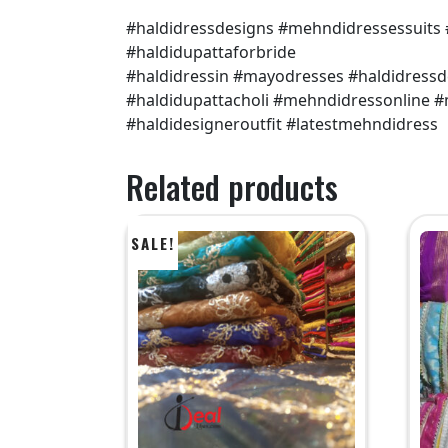
#haldidressdesigns #mehndidressessuits
#haldidupattaforbride
#haldidressin #mayodresses #haldidress
#haldidupattacholi #mehndidressonline
#haldidesigneroutfit #latestmehndidress
Related products
SALE!