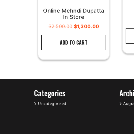
Online Mehndi Dupatta
In Store
$
2,500.00
$
1,300.00
ADD TO CART
Categories
Arch
Uncategorized
Augu