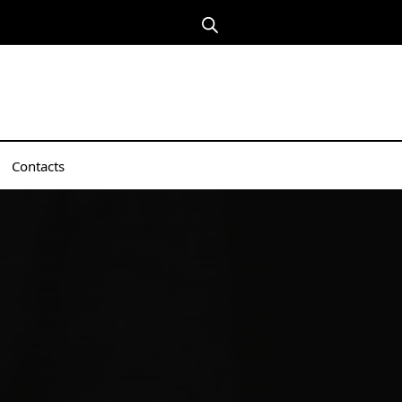
Contacts