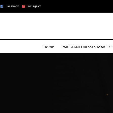
Facebook
Instagram
Home
PAKISTANI DRESSES MAKER