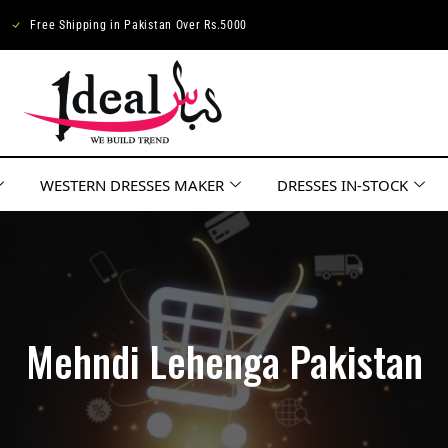
Free Shipping in Pakistan Over Rs.5000
WESTERN DRESSES MAKER
DRESSES IN-STOCK
Mehndi Lehenga Pakistan