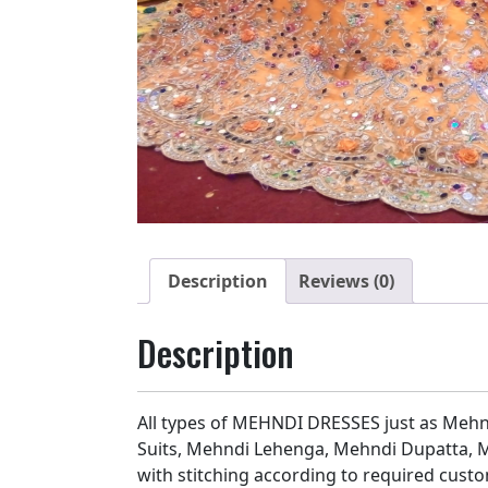
Description
Reviews (0)
Description
All types of MEHNDI DRESSES just as Mehn
Suits, Mehndi Lehenga, Mehndi Dupatta, M
with stitching according to required custo