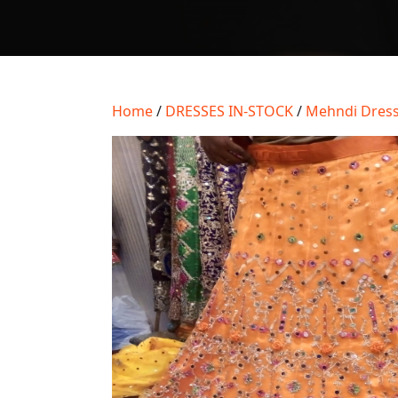
Home
/
DRESSES IN-STOCK
/
Mehndi Dress