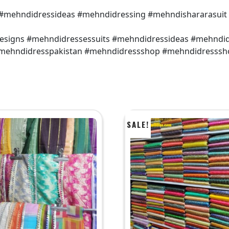
 #mehndidressideas #mehndidressing #mehndishararasuit
designs #mehndidressessuits #mehndidressideas #mehndi
 #mehndidresspakistan #mehndidressshop #mehndidresssh
SALE!