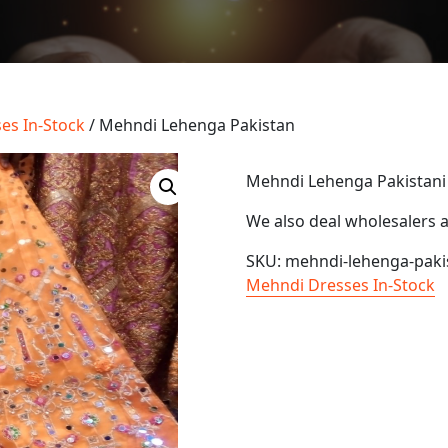
es In-Stock
/ Mehndi Lehenga Pakistan
Mehndi Lehenga Pakistani
We also deal wholesalers 
SKU:
mehndi-lehenga-paki
Mehndi Dresses In-Stock