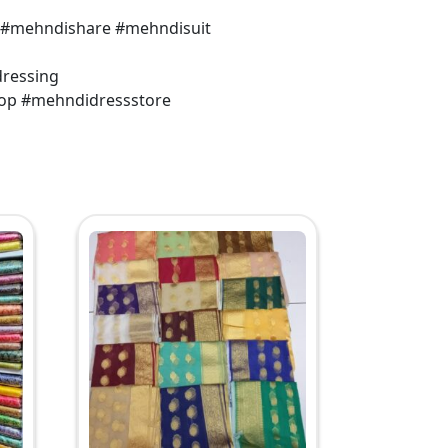
 #mehndishare #mehndisuit
dressing
op #mehndidressstore