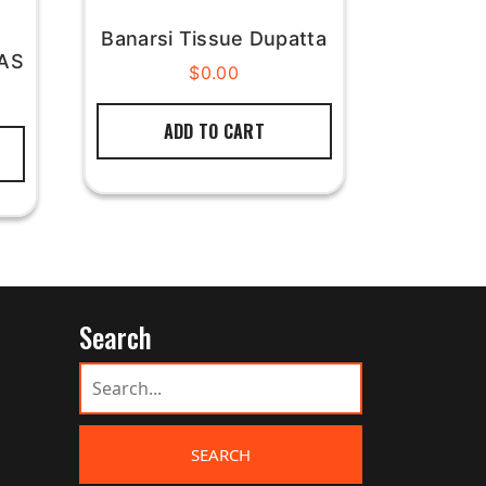
Banarsi Tissue Dupatta
BAS
$
0.00
ADD TO CART
Search