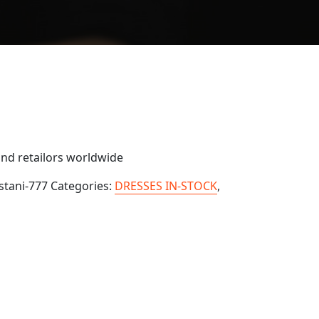
and retailors worldwide
stani-777
Categories:
DRESSES IN-STOCK
,