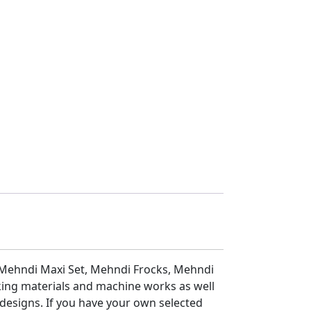
 Mehndi Maxi Set, Mehndi Frocks, Mehndi
ing materials and machine works as well
 designs. If you have your own selected