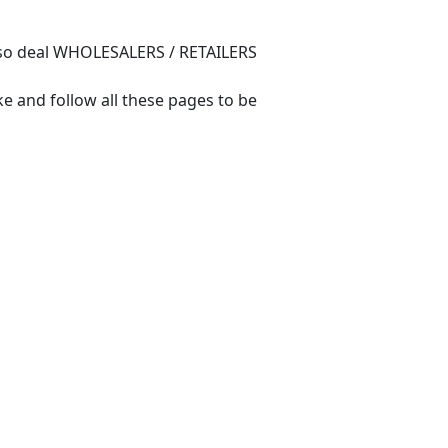
also deal WHOLESALERS / RETAILERS
e and follow all these pages to be