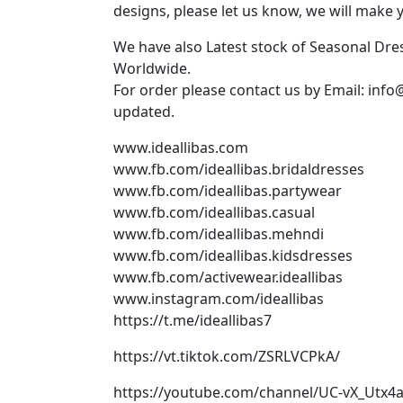
designs, please let us know, we will make 
We have also Latest stock of Seasonal Dr
Worldwide.
For order please contact us by Email: info
updated.
www.ideallibas.com
www.fb.com/ideallibas.bridaldresses
www.fb.com/ideallibas.partywear
www.fb.com/ideallibas.casual
www.fb.com/ideallibas.mehndi
www.fb.com/ideallibas.kidsdresses
www.fb.com/activewear.ideallibas
www.instagram.com/ideallibas
https://t.me/ideallibas7
https://vt.tiktok.com/ZSRLVCPkA/
https://youtube.com/channel/UC-vX_Utx