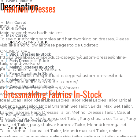
Style Costume
Description
Fashion Dresses
Mini Corset
IDEAL LIBAS
Midi Corset
Main bazar chowk budhi sialkot
Maxi Corset
To see our stitching samples and handworking on dresses, Please
DRESSES IN-STOCK
visit, like and follow all these pages to be updated.
ONLINE STORE
Bridal Dresses In-Stock
https://ideallibas.com/product-category/custom-dresses/online-
Party Dresses In-Stock
tailors-and-workers/
Mehndi Dresses In-Stock
FB for Online Tailors & Workers
Fancy Dupattas In-Stock
https://ideallibas.com/product-category/custom-dresses/bridal-
Mehndi Dupattas In-Stock
dresses/bridal-dresses-made-to-order/
Casual Dupattas In-Stock
INSTAGRAM for Online Tailors & Workers
Dressmaking Fabrics In-Stock
www.fb.com/ideallibas.bridaldresses
Ideal LIbas Tailor, Ideal Libas Ladies Tailor, Ideal Ladies Tailor, Bridal
Lehenga Set Tailor, Bridal Ghararah Set Tailor, Bridal Maxi Set Tailor,
Silky Fabrics In-Stock
Ladies Tailores, Party Dresses Tailor, Mehndi Dresses Tailor, Casual
Fancy Fabrics In-Stock
Dresses Tailor, Paryty lehenga set Tailor, Party sharara set Tailor, Party
Seasonal Fabrics In-Stock
maxi set Tailor, party shalwar kameez Tailor, Mehndi lehenga set
Contacts
Tailor, Mehndi sharara set Tailor, Mehndi maxi set Tailor, online
purchase tailor machine, online shirt tailor, online suit tailor, online suit