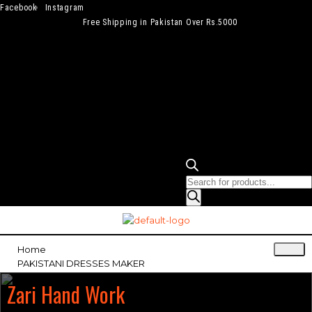
Facebook
Instagram
Free Shipping in Pakistan Over Rs.5000
Home
PAKISTANI DRESSES MAKER
Zari Hand Work