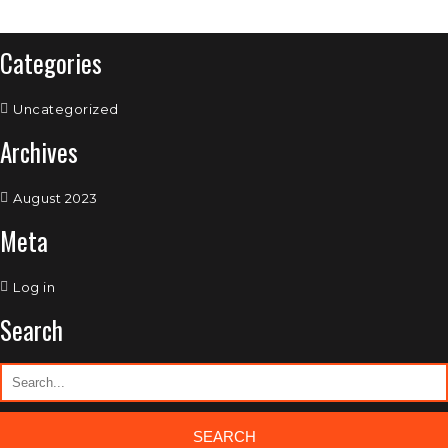
Categories
Uncategorized
Archives
August 2023
Meta
Log in
Search