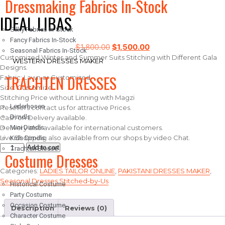
Dressmaking Fabrics In-Stock
IDEAL LIBAS
Silky Fabrics In-Stock
Fancy Fabrics In-Stock
$
1,800.00
$
1,500.00
Seasonal Fabrics In-Stock
Customized Winter and Summer Suits Stitching with Different Gala
WESTERN DRESSES MAKER
Designs.
TRACHTEN DRESSES
Fabric: Lawn or Customized
Size: Customize
Stitching Price without Linning with Magzi
Lederhosen
Resellers contact us for attractive Prices.
Dirndls
Cash on Delivery available.
Delivery also available for international customers.
Mini Dirndls
Live Shopping also available from our shops by video Chat.
Kids Dirndls
Add to cart
Trachten Blouse
Costume Dresses
Categories:
LADIES TAILOR ONLINE
,
PAKISTANI DRESSES MAKER
,
Seasonal Dresses Stitched-by-Us
Historical Costume
Party Costume
Occasion Costume
Description
Reviews (0)
Character Costume