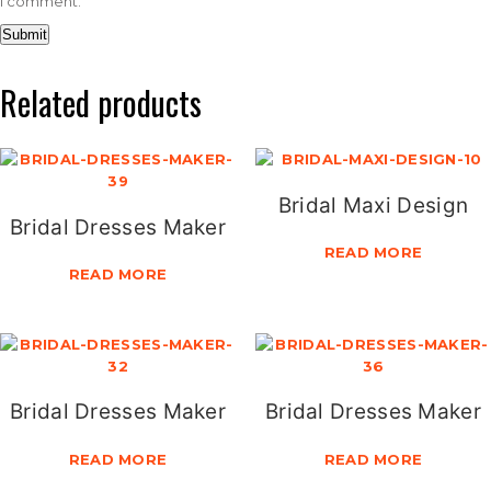
I comment.
Related products
Bridal Maxi Design
Bridal Dresses Maker
READ MORE
READ MORE
Bridal Dresses Maker
Bridal Dresses Maker
READ MORE
READ MORE