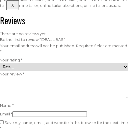
X
tailor uk, online tailor, online tailor alterations, online tailor australia
Reviews
There are no reviews yet.
Be the first to review “IDEAL LIBAS”
Your email address will not be published.
Required fields are marked
*
Your rating
*
Your review
*
Name
*
Email
*
Save my name, email, and website in this browser for the next time