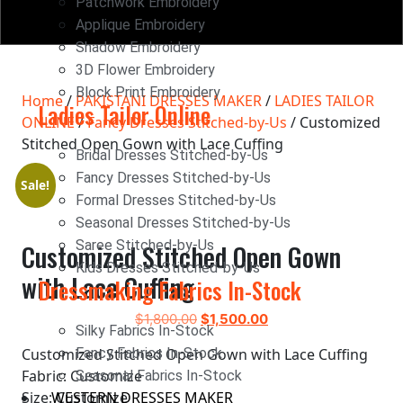
Patchwork Embroidery
Applique Embroidery
Shadow Embroidery
3D Flower Embroidery
Block Print Embroidery
Home
/
PAKISTANI DRESSES MAKER
/
LADIES TAILOR
Ladies Tailor Online
ONLINE
/
Fancy Dresses Stitched-by-Us
/ Customized
Stitched Open Gown with Lace Cuffing
Bridal Dresses Stitched-by-Us
Fancy Dresses Stitched-by-Us
Sale!
Formal Dresses Stitched-by-Us
Seasonal Dresses Stitched-by-Us
Saree Stitched-by-Us
Customized Stitched Open Gown
Kids Dresses Stitched-by-Us
with Lace Cuffing
Dressmaking Fabrics In-Stock
$
1,800.00
$
1,500.00
Silky Fabrics In-Stock
Customized Stitched Open Gown with Lace Cuffing
Fancy Fabrics In-Stock
Fabric: Customize
Seasonal Fabrics In-Stock
Size: Customize
WESTERN DRESSES MAKER