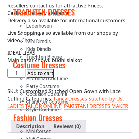
Resellers contact us for attractive Prices.
TRACHTEN DRESSES
Cash on Delivery available.
Delivery also available for international customers.
Lederhosen
Live Shopping also available from our shops by
Dirndls
video Chat.
Mini Dirndls
Kids Dirndls
IDEAL LIBAS
Trachten Blouse
Main bazar chowk budhi sialkot
Costume Dresses
Add to cart
Historical Costume
Party Costume
SKU:
Customized Stitched Open Gown with Lace
Occasion Costume
Cuffing
Categories:
Fancy Dresses Stitched-by-Us
,
Character Costume
LADIES TAILOR ONLINE
,
PAKISTANI DRESSES MAKER
Style Costume
Fashion Dresses
Description
Reviews (0)
Mini Corset