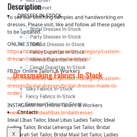
Midi Corset
Description
Maxi Corset
DRESSES IN-STOCK
To see our stitching samples and handworking on
dresses, Please visit, like and follow all these pages
Bridal Dresses In-Stock
to be updated.
Party Dresses In-Stock
ONLINE STORE
Mehndi Dresses In-Stock
https://ideallibas.com/product-category/custom-
Fancy Dupattas In-Stock
dresses/online-tailors-and-workers/
Mehndi Dupattas In-Stock
Casual Dupattas In-Stock
FB for Online Tailors & Workers
Dressmaking Fabrics In-Stock
https://ideallibas.com/product-category/custom-
dresses/bridal-dresses/bridal-dresses-made-to-
Silky Fabrics In-Stock
order/
Fancy Fabrics In-Stock
Seasonal Fabrics In-Stock
INSTAGRAM for Online Tailors & Workers
Contacts
www.fb.com/ideallibas.bridaldresses
Ideal LIbas Tailor, Ideal Libas Ladies Tailor, Ideal
Ladies Tailor, Bridal Lehenga Set Tailor, Bridal
X
Ghararah Set Tailor, Bridal Maxi Set Tailor, Ladies