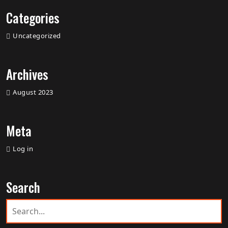
Categories
Uncategorized
Archives
August 2023
Meta
Log in
Search