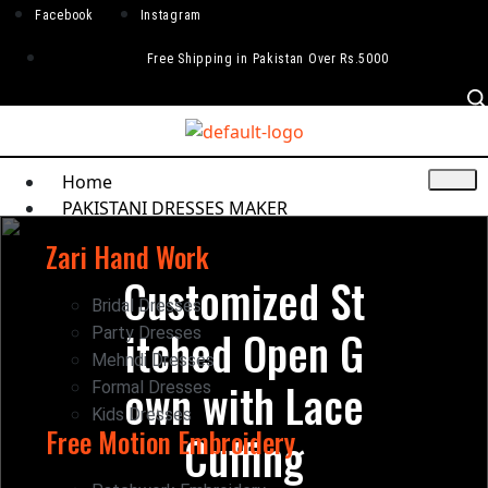
Facebook
Instagram
Free Shipping in Pakistan Over Rs.5000
Home
PAKISTANI DRESSES MAKER
Zari Hand Work
Customized St
Bridal Dresses
itched Open G
Party Dresses
Mehndi Dresses
own with Lace
Formal Dresses
Kids Dresses
Free Motion Embroidery
Cuffing