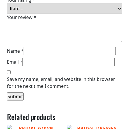
Your review
*
Name
*
Email
*
Save my name, email, and website in this browser
for the next time I comment.
Related products