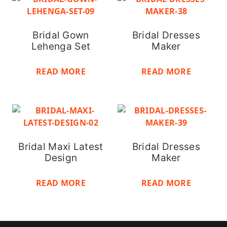
Bridal Gown
Bridal Dresses
Lehenga Set
Maker
READ MORE
READ MORE
Bridal Maxi Latest
Bridal Dresses
Design
Maker
READ MORE
READ MORE