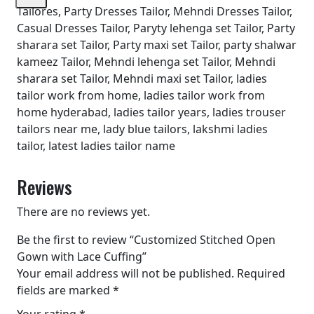
Tailores, Party Dresses Tailor, Mehndi Dresses Tailor,
Casual Dresses Tailor, Paryty lehenga set Tailor, Party
sharara set Tailor, Party maxi set Tailor, party shalwar
kameez Tailor, Mehndi lehenga set Tailor, Mehndi
sharara set Tailor, Mehndi maxi set Tailor, ladies
tailor work from home, ladies tailor work from
home hyderabad, ladies tailor years, ladies trouser
tailors near me, lady blue tailors, lakshmi ladies
tailor, latest ladies tailor name
Reviews
There are no reviews yet.
Be the first to review “Customized Stitched Open
Gown with Lace Cuffing”
Your email address will not be published.
Required
fields are marked
*
Your rating
*