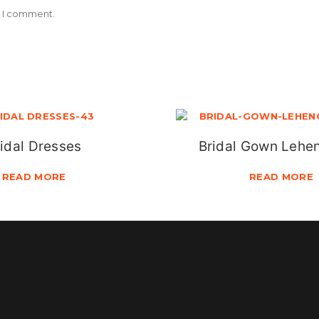
e I comment.
idal Dresses
Bridal Gown Lehe
READ MORE
READ MORE