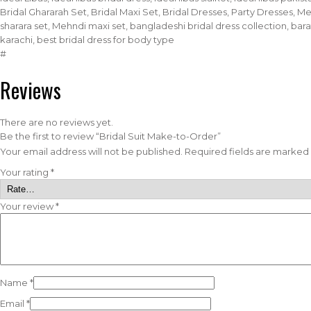
Bridal Ghararah Set, Bridal Maxi Set, Bridal Dresses, Party Dresses, 
sharara set, Mehndi maxi set, bangladeshi bridal dress collection, barat 
karachi, best bridal dress for body type
#
Reviews
There are no reviews yet.
Be the first to review “Bridal Suit Make-to-Order”
Your email address will not be published.
Required fields are marked
Your rating
*
Your review
*
Name
*
Email
*