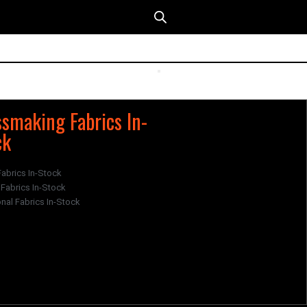
smaking Fabrics In-
ck
Fabrics In-Stock
Fabrics In-Stock
nal Fabrics In-Stock