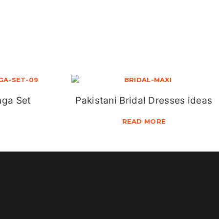
nga Set
Pakistani Bridal Dresses ideas
READ MORE