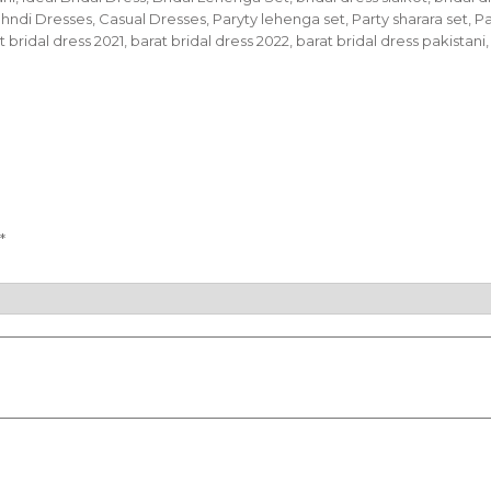
Mehndi Dresses, Casual Dresses, Paryty lehenga set, Party sharara set,
bridal dress 2021, barat bridal dress 2022, barat bridal dress pakistani,
*