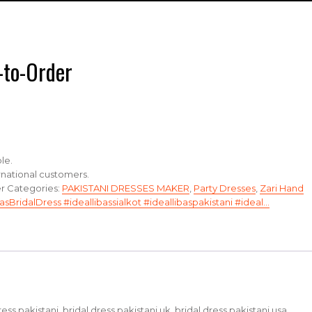
-to-Order
le.
ernational customers.
er
Categories:
PAKISTANI DRESSES MAKER
,
Party Dresses
,
Zari Hand
asBridalDress #ideallibassialkot #ideallibaspakistani #ideal…
dress pakistani, bridal dress pakistani uk, bridal dress pakistani usa