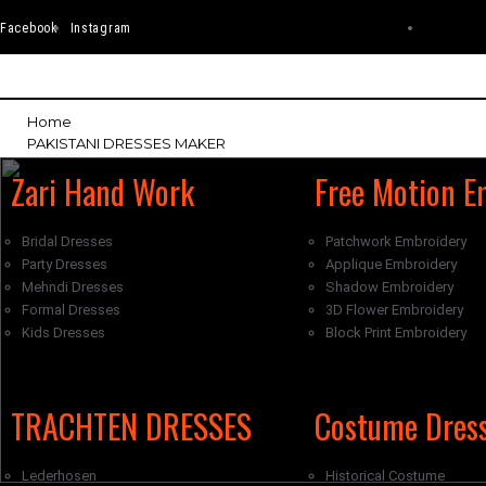
Facebook
Instagram
Home
PAKISTANI DRESSES MAKER
Zari Hand Work
Free Motion E
Bridal Dresses
Patchwork Embroidery
Party Dresses
Applique Embroidery
Mehndi Dresses
Shadow Embroidery
Formal Dresses
3D Flower Embroidery
Kids Dresses
Block Print Embroidery
WESTERN DRESSES MAKER
TRACHTEN DRESSES
Costume Dres
Lederhosen
Historical Costume