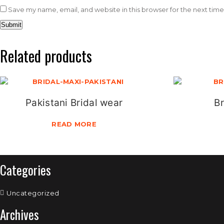
Save my name, email, and website in this browser for the next tim
Related products
Pakistani Bridal wear
Br
READ MORE
Categories
Uncategorized
Archives