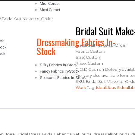
Midi Corset
Maxi Corset
/ Bridal Suit Make-to-Order
Bridal Suit Make
Dressmaking Fabrics In-
ock
Bridal Suit Make-to-Order
Stock
tock
Fabric: Custom
ock
Size: Custom
Price: Custom
Silky Fabrics In-Stock
C.O.D Cash on Delivery availab
Fancy Fabrics In-Stock
Delivery also available for int
Seasonal Fabrics In-Stock
SKU:
Bridal Suit Make-to-Ord
Work
Tag:
IdealLIbas #IdealLib
stani, Ideal Bridal Dress, Bridal Lehenga Set, bridal dress sialkot, bridal 