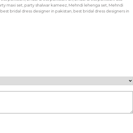
 Party maxi set, party shalwar kameez, Mehndi lehenga set, Mehndi
 best bridal dress designer in pakistan, best bridal dress designers in