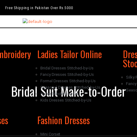
Free Shipping in Pakistan Over Rs.5000
mbroidery
Ladies Tailor Online
Dres
Sto
Bridal Dresses Stitched-by-Us
Fancy Dresses Stitched-by-Us
Silky 
Formal Dresses Stitched-by-Us
Fancy 
Bridal Suit Make-to-Order
Seasonal Dresses Stitched-by-Us
Seaso
Saree Stitched-by-Us
Kids Dresses Stitched-by-Us
ses
Fashion Dresses
Mini Corset