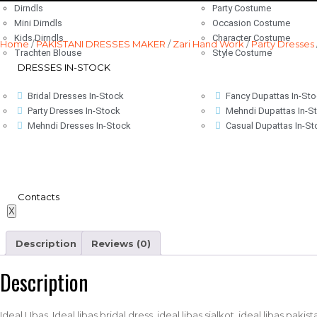
Dirndls
Party Costume
Mini Dirndls
Occasion Costume
Kids Dirndls
Character Costume
Home
/
PAKISTANI DRESSES MAKER
/
Zari Hand Work
/
Party Dresses
Trachten Blouse
Style Costume
DRESSES IN-STOCK
Bridal Dresses In-Stock
Fancy Dupattas In-St
Party Dresses In-Stock
Mehndi Dupattas In-S
Mehndi Dresses In-Stock
Casual Dupattas In-St
Contacts
X
Description
Reviews (0)
Description
Ideal LIbas, Ideal libas bridal dress, ideal libas sialkot, ideal libas paki