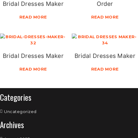
Bridal Dresses Maker
Order
READ MORE
READ MORE
Bridal Dresses Maker
Bridal Dresses Maker
READ MORE
READ MORE
Categories
Uncategorized
Archives