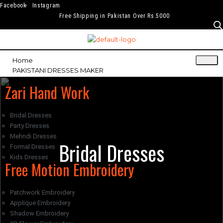
Facebook
Instagram
Free Shipping in Pakistan Over Rs.5000
Home
PAKISTANI DRESSES MAKER
Zari Hand Work
Bridal Dresses
Party Dresses
Mehndi Dresses
Bridal Dresses
Formal Dresses
Kids Dresses
Free Motion Embroidery
Patchwork Embroidery
Applique Embroidery
Shadow Embroidery