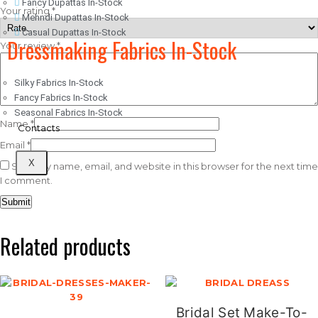
Fancy Dupattas In-Stock
Your rating
*
Mehndi Dupattas In-Stock
Casual Dupattas In-Stock
Dressmaking Fabrics In-Stock
Your review
*
Silky Fabrics In-Stock
Fancy Fabrics In-Stock
Seasonal Fabrics In-Stock
Name
*
Contacts
Email
*
X
Save my name, email, and website in this browser for the next time
I comment.
Related products
Bridal Set Make-To-