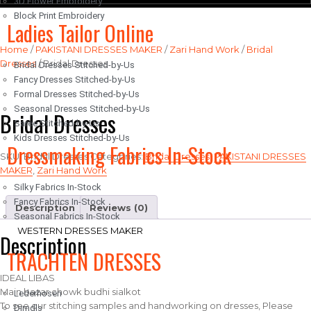
3D Flower Embroidery
Block Print Embroidery
Ladies Tailor Online
Home
/
PAKISTANI DRESSES MAKER
/
Zari Hand Work
/
Bridal
Dresses
/ Bridal Dresses
Bridal Dresses Stitched-by-Us
Fancy Dresses Stitched-by-Us
Formal Dresses Stitched-by-Us
Seasonal Dresses Stitched-by-Us
Bridal Dresses
Saree Stitched-by-Us
Kids Dresses Stitched-by-Us
Dressmaking Fabrics In-Stock
SKU:
Bridal Dresses
Categories:
Bridal Dresses
,
PAKISTANI DRESSES
MAKER
,
Zari Hand Work
Silky Fabrics In-Stock
Fancy Fabrics In-Stock
Description
Reviews (0)
Seasonal Fabrics In-Stock
WESTERN DRESSES MAKER
Description
TRACHTEN DRESSES
IDEAL LIBAS
Main bazar chowk budhi sialkot
Lederhosen
To see our stitching samples and handworking on dresses, Please
Dirndls