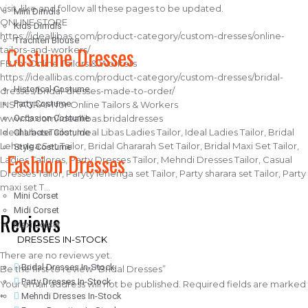
visit, like and follow all these pages to be updated.
Mini Dirndls
ONLINE STORE
Kids Dirndls
https://ideallibas.com/product-category/custom-dresses/online-
Trachten Blouse
Costume Dresses
tailors-and-workers/
FB for Online Tailors & Workers
https://ideallibas.com/product-category/custom-dresses/bridal-
Historical Costume
dresses/bridal-dresses-made-to-order/
Party Costume
INSTAGRAM for Online Tailors & Workers
Occasion Costume
www.fb.com/ideallibas.bridaldresses
Ideal LIbas Tailor, Ideal Libas Ladies Tailor, Ideal Ladies Tailor, Bridal
Character Costume
Lehenga Set Tailor, Bridal Ghararah Set Tailor, Bridal Maxi Set Tailor,
Style Costume
Fashion Dresses
Ladies Tailores, Party Dresses Tailor, Mehndi Dresses Tailor, Casual
Dresses Tailor, Paryty lehenga set Tailor, Party sharara set Tailor, Party
maxi set T…
Mini Corset
Midi Corset
Reviews
Maxi Corset
DRESSES IN-STOCK
There are no reviews yet.
Bridal Dresses In-Stock
Be the first to review “Bridal Dresses”
Party Dresses In-Stock
Your email address will not be published.
Required fields are marked
Mehndi Dresses In-Stock
*