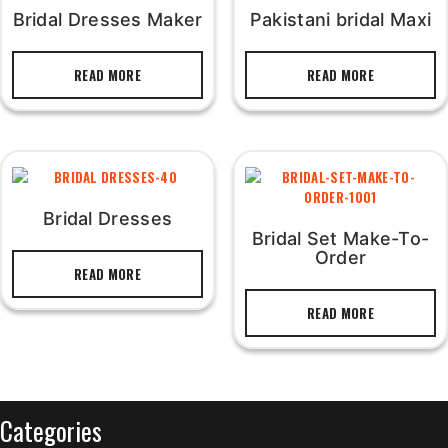
Bridal Dresses Maker
Pakistani bridal Maxi
READ MORE
READ MORE
Bridal Dresses
Bridal Set Make-To-
Order
READ MORE
READ MORE
Categories