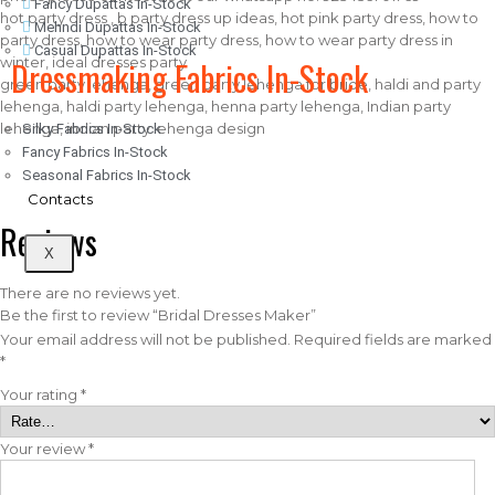
Fancy Dupattas In-Stock
hot party dress , b party dress up ideas, hot pink party dress, how to
Mehndi Dupattas In-Stock
party dress, how to wear party dress, how to wear party dress in
Casual Dupattas In-Stock
Dressmaking Fabrics In-Stock
winter, ideal dresses party
green party lehenga, green party lehenga for bride, haldi and party
lehenga, haldi party lehenga, henna party lehenga, Indian party
lehenga, indian party lehenga design
Silky Fabrics In-Stock
Fancy Fabrics In-Stock
Seasonal Fabrics In-Stock
Contacts
Reviews
X
There are no reviews yet.
Be the first to review “Bridal Dresses Maker”
Your email address will not be published.
Required fields are marked
*
Your rating
*
Your review
*