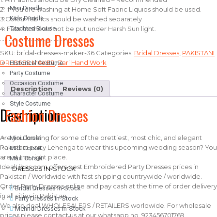
Mini Dirndls
2. If You are washing at Home Soft Fabric Liquids should be used.
Kids Dirndls
3.Colour fabrics should be washed separately
4. Fabrics should not be put under Harsh Sun light.
Trachten Blouse
Costume Dresses
……………………………………………..
SKU:
bridal-dresses-maker-36
Categories:
Bridal Dresses
,
PAKISTANI
DRESSES MAKER
,
Zari Hand Work
Historical Costume
Party Costume
Occasion Costume
Description
Reviews (0)
Character Costume
Style Costume
Description
Fashion Dresses
Are you looking for some of the prettiest, most chic, and elegant
Mini Corset
Pakistani party Lehenga to wear this upcoming wedding season? You
Midi Corset
are at the right place.
Maxi Corset
IdealLibas.com offers best Embroidered Party Dresses prices in
DRESSES IN-STOCK
Pakistan / Worldwide with fast shipping countrywide / worldwide.
Order Party Dresses online and pay cash at the time of order delivery
Bridal Dresses In-Stock
in all cities in Pakistan….
Party Dresses In-Stock
We also deal WHOLESALERS / RETAILERS worldwide. For wholesale
Mehndi Dresses In-Stock
prices please contact us at our whatsapp no. 923456701769