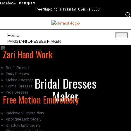
Facebook
Instagram
Free Shipping in Pakistan Over Rs.5000
Home
PAKISTANI DRESSES MAKER
Zari Hand Work
Bridal Dresses
Party Dresses
Bridal Dresses
Mehndi Dresses
Formal Dresses
Maker
Kids Dresses
Free Motion Embroidery
Patchwork Embroidery
Applique Embroidery
Shadow Embroidery