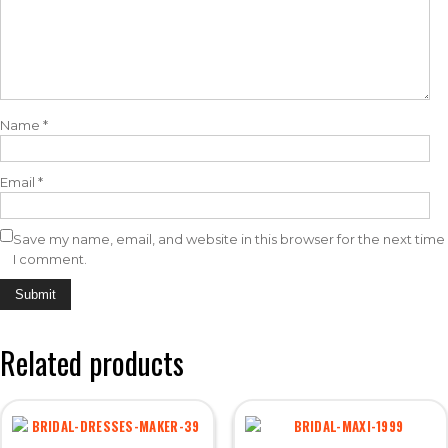
Name
*
Email
*
Save my name, email, and website in this browser for the next time
I comment.
Related products