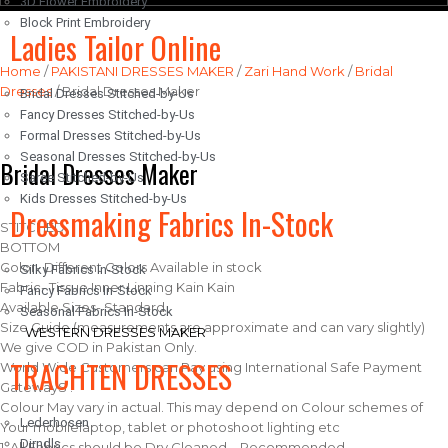
3D Flower Embroidery
Block Print Embroidery
Ladies Tailor Online
Home
/
PAKISTANI DRESSES MAKER
/
Zari Hand Work
/
Bridal
Dresses
/ Bridal Dresses Maker
Bridal Dresses Stitched-by-Us
Fancy Dresses Stitched-by-Us
Formal Dresses Stitched-by-Us
Seasonal Dresses Stitched-by-Us
Bridal Dresses Maker
Saree Stitched-by-Us
Kids Dresses Stitched-by-Us
Dressmaking Fabrics In-Stock
STITCHED
BOTTOM
Color- Different Colors Available in stock
Silky Fabrics In-Stock
Fabric- Tissue Inner Linning Kain Kain
Fancy Fabrics In-Stock
Available Sizes- Standard
Seasonal Fabrics In-Stock
Size Guide (measurements are approximate and can vary slightly)
WESTERN DRESSES MAKER
We give COD in Pakistan Only.
TRACHTEN DRESSES
World Wide Customers can Pay using International Safe Payment
GatewayS .
Colour May vary in actual. This may depend on Colour schemes of
Lederhosen
Your mobilelaptop, tablet or photoshoot lighting etc
Dirndls
1. All Fabrics should be Dry Cleaned – Recommended