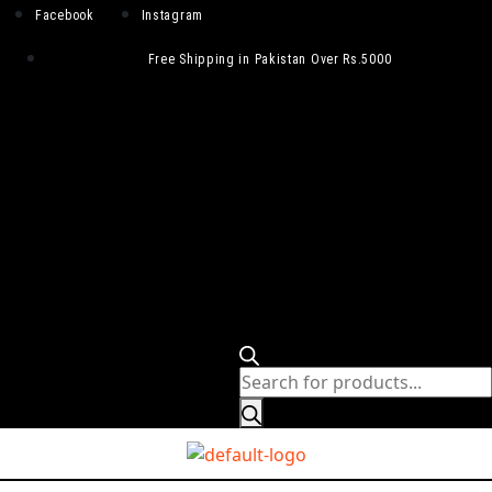
Facebook
Instagram
Free Shipping in Pakistan Over Rs.5000