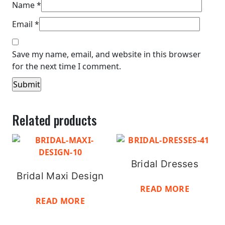
Name
*
Email
*
Save my name, email, and website in this browser
for the next time I comment.
Related products
Bridal Dresses
Bridal Maxi Design
READ MORE
READ MORE