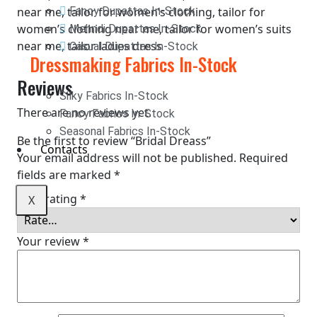
near me, tailor for women’s clothing, tailor for
Fancy Dupattas In-Stock
women’s clothing near me, tailor for women’s suits
Mehndi Dupattas In-Stock
near me, tailor ladies dress
Casual Dupattas In-Stock
Dressmaking Fabrics In-Stock
Reviews
Silky Fabrics In-Stock
There are no reviews yet.
Fancy Fabrics In-Stock
Seasonal Fabrics In-Stock
Be the first to review “Bridal Dreass”
Contacts
Your email address will not be published.
Required
fields are marked
*
Your rating
*
X
Your review
*