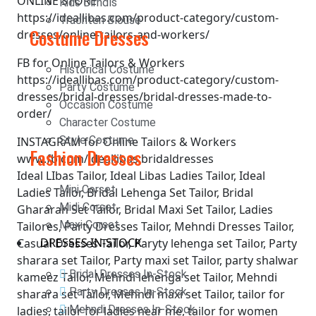
ONLINE STORE
Kids Dirndls
https://ideallibas.com/product-category/custom-
Trachten Blouse
Costume Dresses
dresses/online-tailors-and-workers/
FB for Online Tailors & Workers
Historical Costume
https://ideallibas.com/product-category/custom-
Party Costume
dresses/bridal-dresses/bridal-dresses-made-to-
Occasion Costume
order/
Character Costume
Style Costume
INSTAGRAM for Online Tailors & Workers
Fashion Dresses
www.fb.com/ideallibas.bridaldresses
Ideal LIbas Tailor, Ideal Libas Ladies Tailor, Ideal
Mini Corset
Ladies Tailor, Bridal Lehenga Set Tailor, Bridal
Midi Corset
Ghararah Set Tailor, Bridal Maxi Set Tailor, Ladies
Maxi Corset
Tailores, Party Dresses Tailor, Mehndi Dresses Tailor,
DRESSES IN-STOCK
Casual Dresses Tailor, Paryty lehenga set Tailor, Party
sharara set Tailor, Party maxi set Tailor, party shalwar
Bridal Dresses In-Stock
kameez Tailor, Mehndi lehenga set Tailor, Mehndi
Party Dresses In-Stock
sharara set Tailor, Mehndi maxi set Tailor, tailor for
Mehndi Dresses In-Stock
ladies, tailor for ladies near me, tailor for women