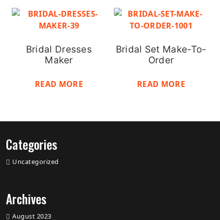
Bridal Dresses
Bridal Set Make-To-
Maker
Order
READ MORE
READ MORE
Categories
Uncategorized
Archives
August 2023