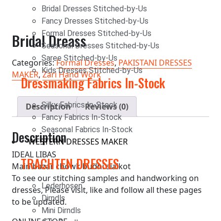
Bridal Dresses Stitched-by-Us
Fancy Dresses Stitched-by-Us
Formal Dresses Stitched-by-Us
Bridal Dreass
Seasonal Dresses Stitched-by-Us
Saree Stitched-by-Us
Categories:
Formal Dresses
,
PAKISTANI DRESSES
Kids Dresses Stitched-by-Us
MAKER
,
Zari Hand Work
Dressmaking Fabrics In-Stock
Silky Fabrics In-Stock
Description
Reviews (0)
Fancy Fabrics In-Stock
Seasonal Fabrics In-Stock
Description
WESTERN DRESSES MAKER
IDEAL LIBAS
TRACHTEN DRESSES
Main bazar chowk budhi sialkot
To see our stitching samples and handworking on
Lederhosen
dresses, Please visit, like and follow all these pages
Dirndls
to be updated.
Mini Dirndls