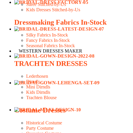
Saree Stitched-by-Us
Kids Dresses Stitched-by-Us
Dressmaking Fabrics In-Stock
Silky Fabrics In-Stock
Fancy Fabrics In-Stock
Seasonal Fabrics In-Stock
WESTERN DRESSES MAKER
TRACHTEN DRESSES
Lederhosen
Dirndls
Mini Dirndls
Kids Dirndls
Trachten Blouse
Costume Dresses
Historical Costume
Party Costume