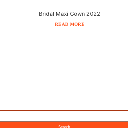
Bridal Maxi Gown 2022
READ MORE