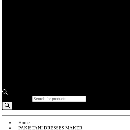
Products search
Home
PAKISTANI DRESSES MAKER