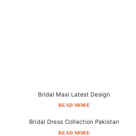
Bridal Maxi Latest Design
READ MORE
Bridal Dress Collection Pakistan
READ MORE