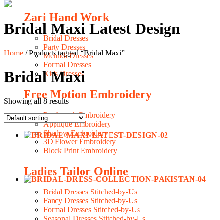
Zari Hand Work
Bridal Maxi Latest Design
Bridal Dresses
Party Dresses
Home
/ Products tagged “Bridal Maxi”
Mehndi Dresses
Formal Dresses
Bridal Maxi
Kids Dresses
Free Motion Embroidery
Showing all 8 results
Patchwork Embroidery
Applique Embroidery
Shadow Embroidery
3D Flower Embroidery
Block Print Embroidery
Ladies Tailor Online
Bridal Dresses Stitched-by-Us
Fancy Dresses Stitched-by-Us
Formal Dresses Stitched-by-Us
Seasonal Dresses Stitched-by-Us