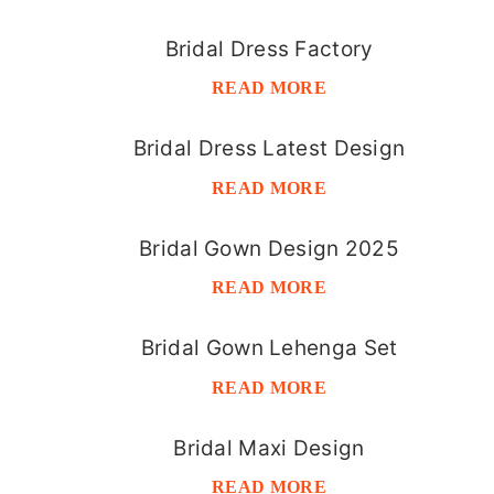
Bridal Dress Factory
READ MORE
Bridal Dress Latest Design
READ MORE
Bridal Gown Design 2025
READ MORE
Bridal Gown Lehenga Set
READ MORE
Bridal Maxi Design
READ MORE