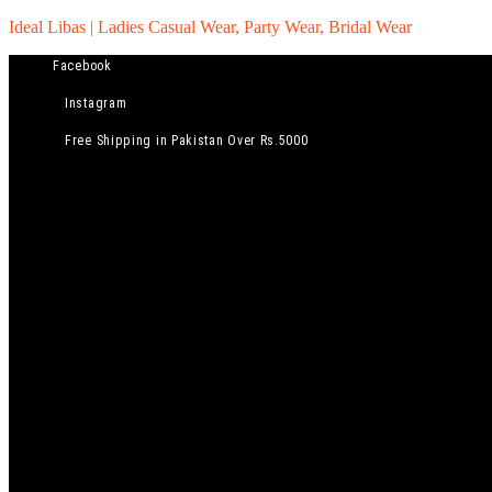
Ideal Libas | Ladies Casual Wear, Party Wear, Bridal Wear
Facebook
Instagram
Free Shipping in Pakistan Over Rs.5000