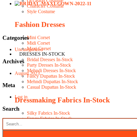
Occasion Costume
Character Costume
Style Costume
Fashion Dresses
Categories
Mini Corset
Midi Corset
Maxi Corset
Uncategorized
DRESSES IN-STOCK
Bridal Dresses In-Stock
Archives
Party Dresses In-Stock
Mehndi Dresses In-Stock
August 2023
Fancy Dupattas In-Stock
Mehndi Dupattas In-Stock
Meta
Casual Dupattas In-Stock
Log in
Dressmaking Fabrics In-Stock
Search
Silky Fabrics In-Stock
Fancy Fabrics In-Stock
Seasonal Fabrics In-Stock
Contacts