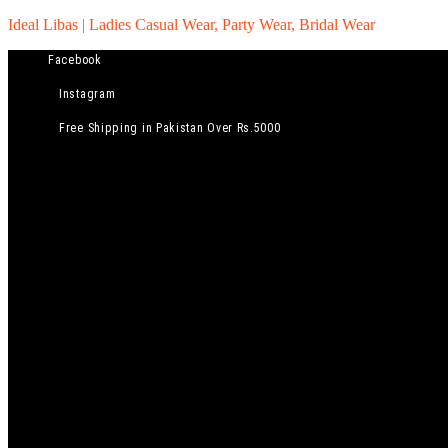
Ideal Libas | Ladies Casual Wear, Party Wear, Bridal Wear
Facebook
Instagram
Free Shipping in Pakistan Over Rs.5000