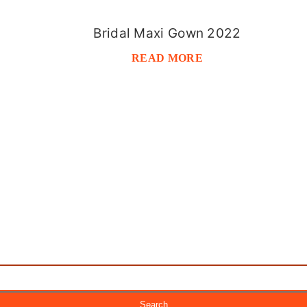
Bridal Maxi Gown 2022
READ MORE