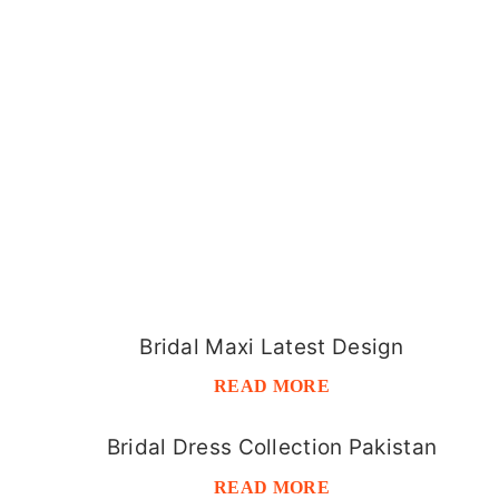
Bridal Maxi Latest Design
READ MORE
Bridal Dress Collection Pakistan
READ MORE