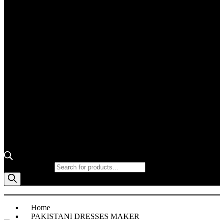
Products search
Home
PAKISTANI DRESSES MAKER