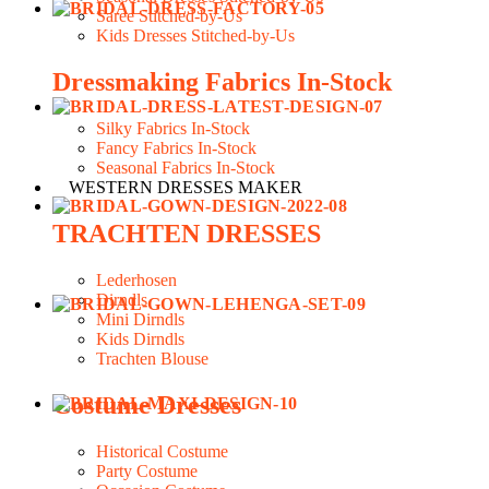
Saree Stitched-by-Us
Kids Dresses Stitched-by-Us
Dressmaking Fabrics In-Stock
Silky Fabrics In-Stock
Fancy Fabrics In-Stock
Seasonal Fabrics In-Stock
WESTERN DRESSES MAKER
TRACHTEN DRESSES
Lederhosen
Dirndls
Mini Dirndls
Kids Dirndls
Trachten Blouse
Costume Dresses
Historical Costume
Party Costume