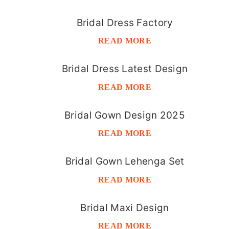
Bridal Dress Factory
READ MORE
Bridal Dress Latest Design
READ MORE
Bridal Gown Design 2025
READ MORE
Bridal Gown Lehenga Set
READ MORE
Bridal Maxi Design
READ MORE