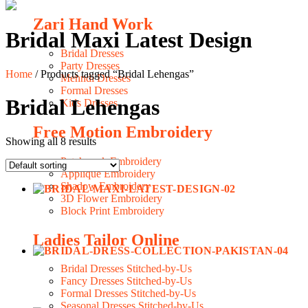
Zari Hand Work
Bridal Maxi Latest Design
Bridal Dresses
Party Dresses
Home
/ Products tagged “Bridal Lehengas”
Mehndi Dresses
Formal Dresses
Bridal Lehengas
Kids Dresses
Free Motion Embroidery
Showing all 8 results
Patchwork Embroidery
Applique Embroidery
Shadow Embroidery
3D Flower Embroidery
Block Print Embroidery
Ladies Tailor Online
Bridal Dresses Stitched-by-Us
Fancy Dresses Stitched-by-Us
Formal Dresses Stitched-by-Us
Seasonal Dresses Stitched-by-Us