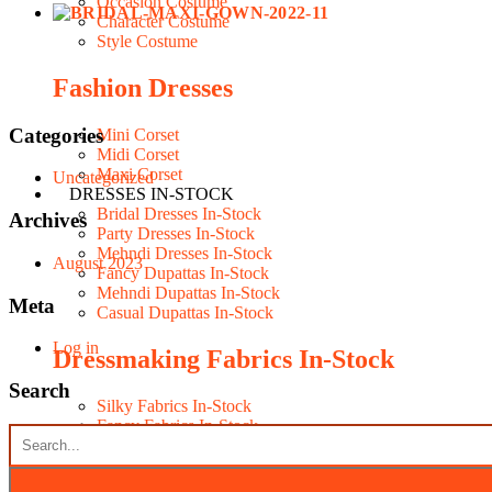
Occasion Costume
Character Costume
Style Costume
Fashion Dresses
Categories
Mini Corset
Midi Corset
Maxi Corset
Uncategorized
DRESSES IN-STOCK
Bridal Dresses In-Stock
Archives
Party Dresses In-Stock
Mehndi Dresses In-Stock
August 2023
Fancy Dupattas In-Stock
Mehndi Dupattas In-Stock
Meta
Casual Dupattas In-Stock
Log in
Dressmaking Fabrics In-Stock
Search
Silky Fabrics In-Stock
Fancy Fabrics In-Stock
Seasonal Fabrics In-Stock
Contacts